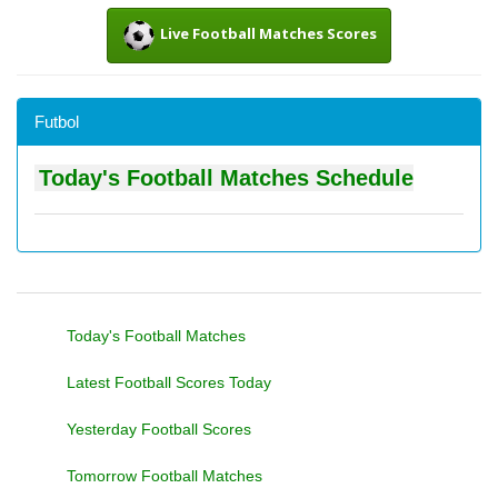
Live Football Matches Scores
Futbol
Today's Football Matches Schedule
Today's Football Matches
Latest Football Scores Today
Yesterday Football Scores
Tomorrow Football Matches