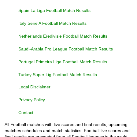
Spain La Liga Football Match Results
Italy Serie A Football Match Results
Netherlands Eredivisie Football Match Results
Saudi-Arabia Pro League Football Match Results
Portugal Primeira Liga Football Match Results
Turkey Super Lig Football Match Results
Legal Disclaimer
Privacy Policy
Contact
All Football matches with live scores and final results, upcoming
matches schedules and match statistics. Football live scores and
final results are presented from all Football leagues in the world