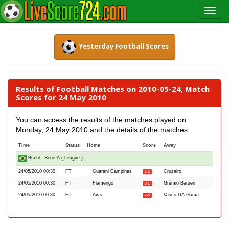
Yesterday Football Scores
Results of Football Matches on 2010-05-24, Match
Scores for 24 May 2010
You can access the results of the matches played on
Monday, 24 May 2010 and the details of the matches.
Time
Status
Home
Score
Away
Brazil - Serie A ( League )
24/05/2010 00:30
FT
Guarani Campinas
Cruzeiro
2-2
24/05/2010 00:30
FT
Flamengo
Grêmio Barueri
3-1
24/05/2010 00:30
FT
Avai
Vasco DA Gama
2-0