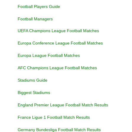
Football Players Guide
Football Managers
UEFA Champions League Football Matches
Europa Conference League Football Matches
Europa League Football Matches
AFC Champions League Football Matches
Stadiums Guide
Biggest Stadiums
England Premier League Football Match Results
France Ligue 1 Football Match Results
Germany Bundesliga Football Match Results