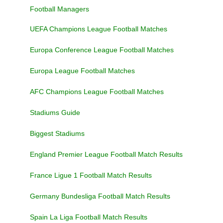
Football Managers
UEFA Champions League Football Matches
Europa Conference League Football Matches
Europa League Football Matches
AFC Champions League Football Matches
Stadiums Guide
Biggest Stadiums
England Premier League Football Match Results
France Ligue 1 Football Match Results
Germany Bundesliga Football Match Results
Spain La Liga Football Match Results