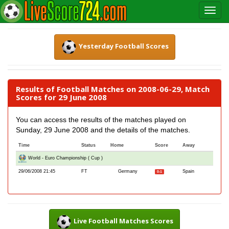
Yesterday Football Scores
Results of Football Matches on 2008-06-29, Match
Scores for 29 June 2008
You can access the results of the matches played on
Sunday, 29 June 2008 and the details of the matches.
Time
Status
Home
Score
Away
World - Euro Championship ( Cup )
29/06/2008 21:45
FT
Germany
Spain
0-1
Live Football Matches Scores