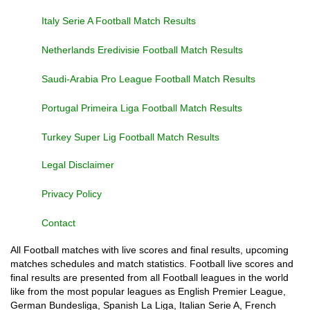
Italy Serie A Football Match Results
Netherlands Eredivisie Football Match Results
Saudi-Arabia Pro League Football Match Results
Portugal Primeira Liga Football Match Results
Turkey Super Lig Football Match Results
Legal Disclaimer
Privacy Policy
Contact
All Football matches with live scores and final results, upcoming
matches schedules and match statistics. Football live scores and
final results are presented from all Football leagues in the world
like from the most popular leagues as English Premier League,
German Bundesliga, Spanish La Liga, Italian Serie A, French