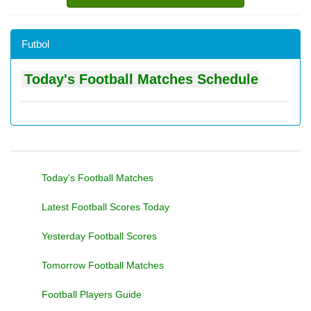
Futbol
Today's Football Matches Schedule
Today's Football Matches
Latest Football Scores Today
Yesterday Football Scores
Tomorrow Football Matches
Football Players Guide