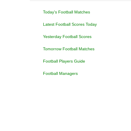
Today's Football Matches
Latest Football Scores Today
Yesterday Football Scores
Tomorrow Football Matches
Football Players Guide
Football Managers