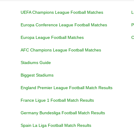
UEFA Champions League Football Matches
L
Europa Conference League Football Matches
P
Europa League Football Matches
C
AFC Champions League Football Matches
Stadiums Guide
Biggest Stadiums
England Premier League Football Match Results
France Ligue 1 Football Match Results
Germany Bundesliga Football Match Results
Spain La Liga Football Match Results