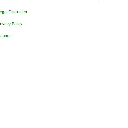
egal Disclaimer
rivacy Policy
ontact