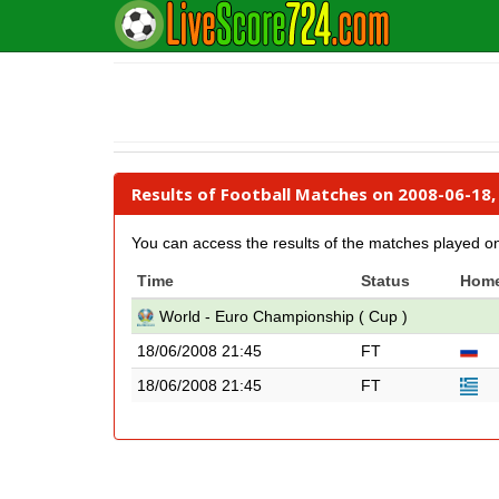
Results of Football Matches on 2008-06-18,
You can access the results of the matches played o
Time
Status
Hom
World - Euro Championship ( Cup )
18/06/2008 21:45
FT
18/06/2008 21:45
FT