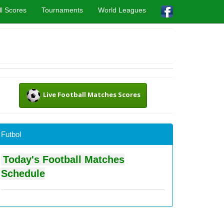
l Scores
Tournaments
World Leagues
Live Football Matches Scores
Futbol
Today's Football Matches
Schedule