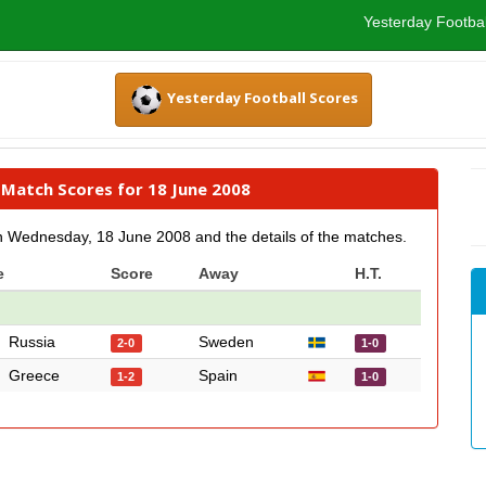
Yesterday Footbal
Yesterday Football Scores
 Match Scores for 18 June 2008
n Wednesday, 18 June 2008 and the details of the matches.
e
Score
Away
H.T.
Russia
Sweden
2-0
1-0
Greece
Spain
1-2
1-0