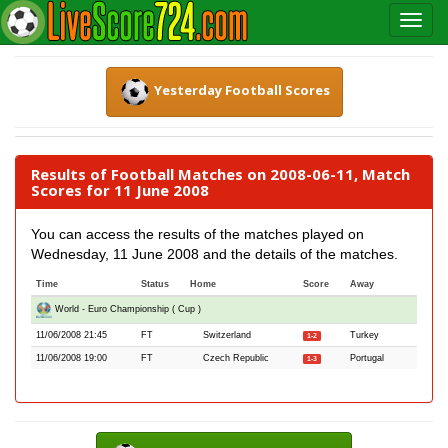
Yesterday Football Scores
Results of Football Matches on 2008-06-11, Match
Scores for 11 June 2008
You can access the results of the matches played on
Wednesday, 11 June 2008 and the details of the matches.
Time
Status
Home
Score
Away
World - Euro Championship ( Cup )
11/06/2008 21:45
FT
Switzerland
Turkey
1-2
11/06/2008 19:00
FT
Czech Republic
Portugal
1-3