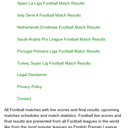
Spain La Liga Football Match Results
Italy Serie A Football Match Results
Netherlands Eredivisie Football Match Results
Saudi-Arabia Pro League Football Match Results
Portugal Primeira Liga Football Match Results
Turkey Super Lig Football Match Results
Legal Disclaimer
Privacy Policy
Contact
All Football matches with live scores and final results, upcoming
matches schedules and match statistics. Football live scores and
final results are presented from all Football leagues in the world
like from the most popular leagues as English Premier League,