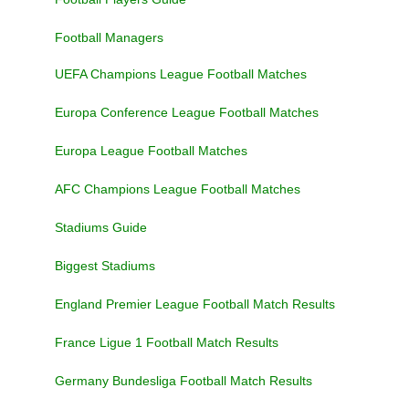
Football Managers
UEFA Champions League Football Matches
Europa Conference League Football Matches
Europa League Football Matches
AFC Champions League Football Matches
Stadiums Guide
Biggest Stadiums
England Premier League Football Match Results
France Ligue 1 Football Match Results
Germany Bundesliga Football Match Results