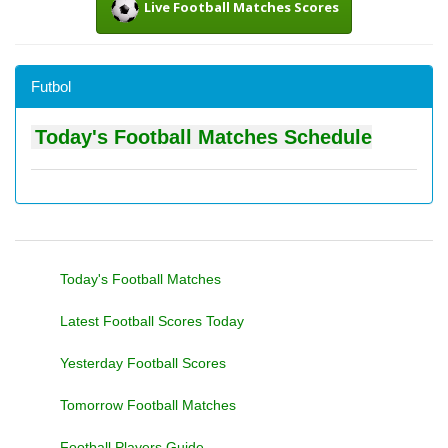
Live Football Matches Scores
Futbol
Today's Football Matches Schedule
Today's Football Matches
Latest Football Scores Today
Yesterday Football Scores
Tomorrow Football Matches
Football Players Guide