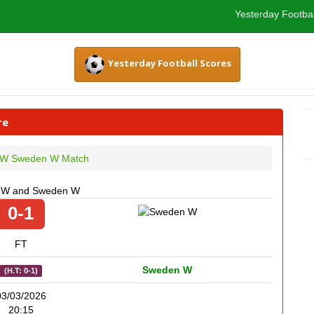
Yesterday Footbal
Yesterday Football Scores
re
y W Sweden W Match
ly W and Sweden W
0-1
FT
Sweden W
(H.T: 0-1)
03/03/2026
20:15