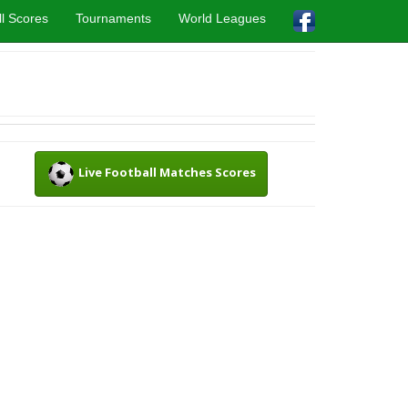
l Scores
Tournaments
World Leagues
Live Football Matches Scores