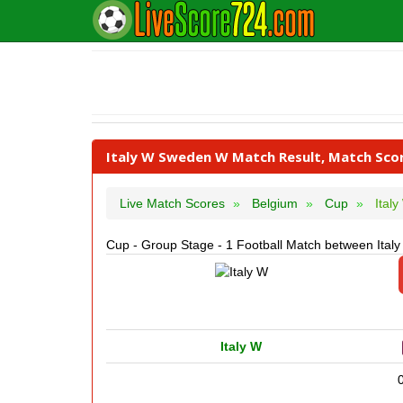
Italy W Sweden W Match Result, Match Sco
Live Match Scores
Belgium
Cup
Ital
Cup - Group Stage - 1 Football Match between Ita
Italy W