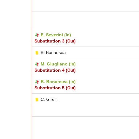
E. Severini (
)
In
Substitution 3 (
)
Out
B. Bonansea
M. Giugliano (
)
In
Substitution 4 (
)
Out
B. Bonansea (
)
In
Substitution 5 (
)
Out
C. Girelli