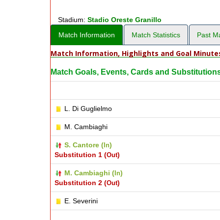
Stadium:
Stadio Oreste Granillo
Match Information
Match Statistics
Past M
Match Information, Highlights and Goal Minute
Match Goals, Events, Cards and Substitution
L. Di Guglielmo
M. Cambiaghi
S. Cantore (
)
In
Substitution 1 (
)
Out
M. Cambiaghi (
)
In
Substitution 2 (
)
Out
E. Severini