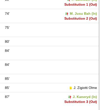
Substitution 1 (
)
Out
74'
M. Jusu Bah (
)
In
Substitution 2 (
)
Out
75'
80'
84'
84'
85'
85'
J. Zigiotti Olme
87'
J. Kaneryd (
)
In
Substitution 3 (
)
Out