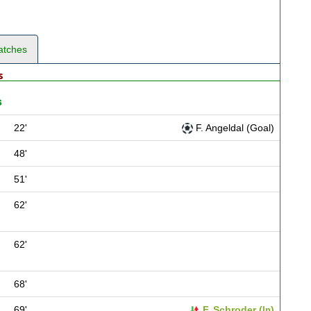
atches
s
s
22'
F. Angeldal (Goal)
48'
51'
62'
62'
68'
69'
F. Schroder (
)
In