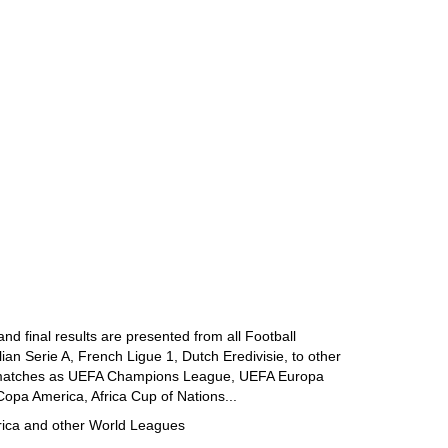
nd final results are presented from all Football
an Serie A, French Ligue 1, Dutch Eredivisie, to other
tball matches as UEFA Champions League, UEFA Europa
pa America, Africa Cup of Nations...
rica and other World Leagues