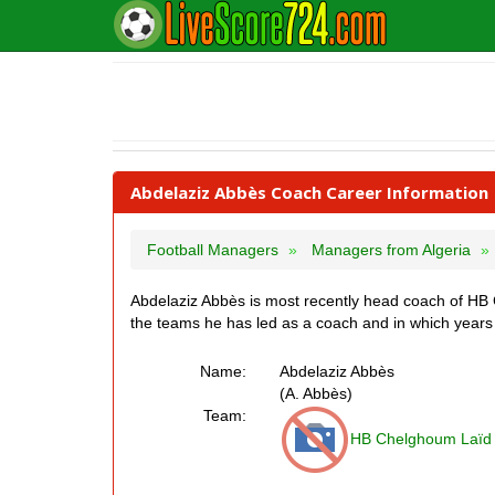
Abdelaziz Abbès Coach Career Information
Football Managers
Managers from Algeria
Abdelaziz Abbès is most recently head coach of HB
the teams he has led as a coach and in which year
Name:
Abdelaziz Abbès
(A. Abbès)
Team:
HB Chelghoum Laïd