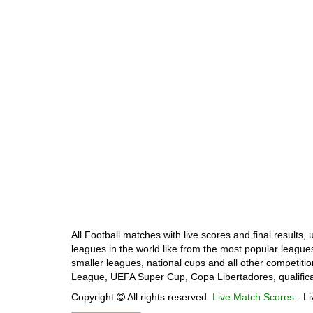
All Football matches with live scores and final results
leagues in the world like from the most popular league
smaller leagues, national cups and all other competit
League, UEFA Super Cup, Copa Libertadores, qualifica
Copyright
All rights reserved.
Live Match Scores
- Li