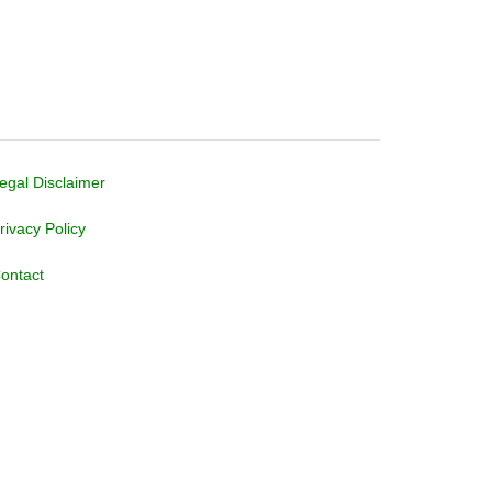
egal Disclaimer
rivacy Policy
ontact