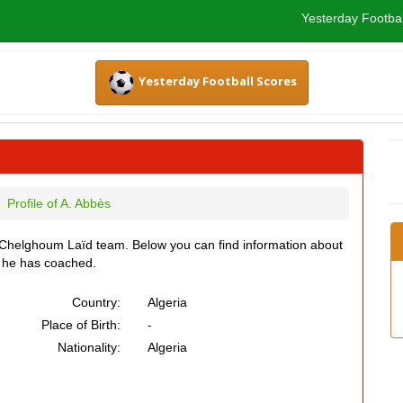
Yesterday Footbal
Yesterday Football Scores
Profile of A. Abbès
 Chelghoum Laïd team. Below you can find information about
s he has coached.
Country:
Algeria
Place of Birth:
-
Nationality:
Algeria