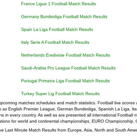
France Ligue 1 Football Match Results
Germany Bundesliga Football Match Results
Spain La Liga Football Match Results
Italy Serie A Football Match Results
Netherlands Eredivisie Football Match Results
Saudi-Arabia Pro League Football Match Results
Portugal Primeira Liga Football Match Results
Turkey Super Lig Football Match Results
, upcoming matches schedules and match statistics. Football live scores a
s as English Premier League, German Bundesliga, Spanish La Liga, Itali
ions in every country. As well as are presented all international Foo
tions for world and continental championships, EURO Championship, Co
ve Last Minute Match Results from Europe, Asia, North and South Ame