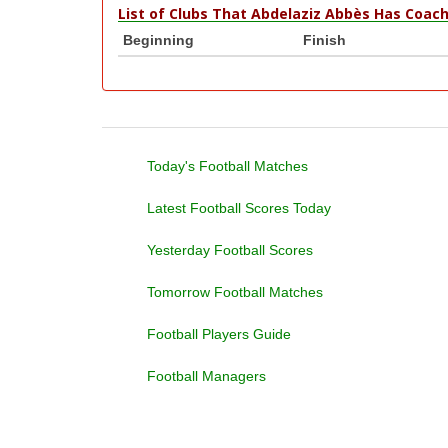
List of Clubs That Abdelaziz Abbès Has Coac
Beginning
Finish
Today's Football Matches
Latest Football Scores Today
Yesterday Football Scores
Tomorrow Football Matches
Football Players Guide
Football Managers