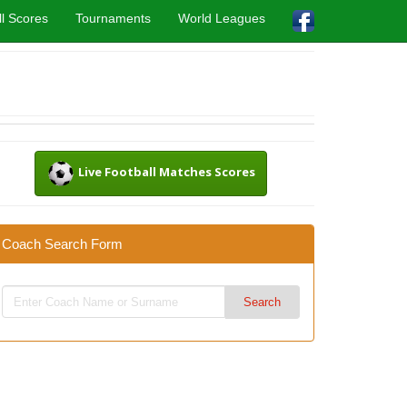
l Scores
Tournaments
World Leagues
Live Football Matches Scores
Coach Search Form