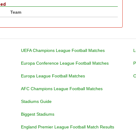
hed
Team
UEFA Champions League Football Matches
L
Europa Conference League Football Matches
P
Europa League Football Matches
C
AFC Champions League Football Matches
Stadiums Guide
Biggest Stadiums
England Premier League Football Match Results