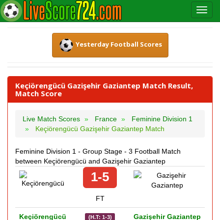
Yesterday Football Scores
Keçiörengücü Gazişehir Gaziantep Match Result,
Match Score
Live Match Scores
France
Feminine Division 1
Keçiörengücü Gazişehir Gaziantep Match
Feminine Division 1 - Group Stage - 3 Football Match
between Keçiörengücü and Gazişehir Gaziantep
1-5
FT
Keçiörengücü
Gazişehir Gaziantep
(H.T: 1-3)