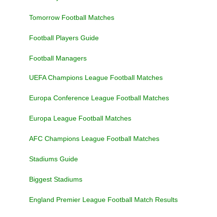
Tomorrow Football Matches
Football Players Guide
Football Managers
UEFA Champions League Football Matches
Europa Conference League Football Matches
Europa League Football Matches
AFC Champions League Football Matches
Stadiums Guide
Biggest Stadiums
England Premier League Football Match Results