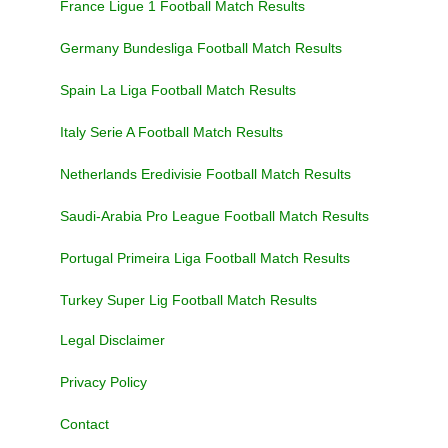
France Ligue 1 Football Match Results
Germany Bundesliga Football Match Results
Spain La Liga Football Match Results
Italy Serie A Football Match Results
Netherlands Eredivisie Football Match Results
Saudi-Arabia Pro League Football Match Results
Portugal Primeira Liga Football Match Results
Turkey Super Lig Football Match Results
Legal Disclaimer
Privacy Policy
Contact