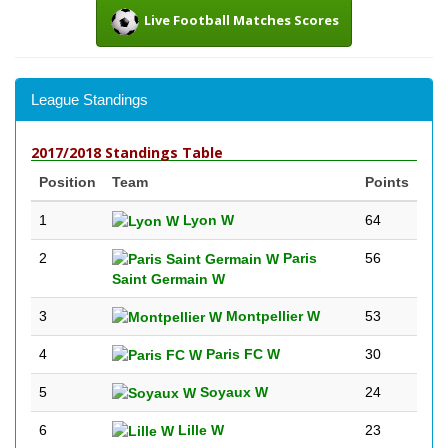
Live Football Matches Scores
League Standings
2017/2018 Standings Table
Position
Team
Points
1
Lyon W
64
2
Paris
56
Saint Germain W
3
Montpellier W
53
4
Paris FC W
30
5
Soyaux W
24
6
Lille W
23