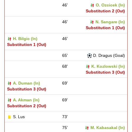
46'
O. Ozcicek (
)
In
Substitution 2 (
)
Out
46'
N. Sangare (
)
In
Substitution 1 (
)
Out
H. Bilgic (
)
46'
In
Substitution 1 (
)
Out
65'
D. Dragus (Goal)
68'
K. Kozlowski (
)
In
Substitution 3 (
)
Out
A. Duman (
)
69'
In
Substitution 3 (
)
Out
A. Akman (
)
69'
In
Substitution 2 (
)
Out
S. Lus
73'
75'
M. Kabasakal (
)
In