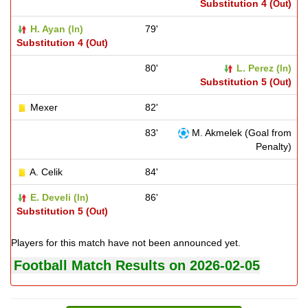
Substitution 4 (
)
Out
H. Ayan (
)
79'
In
Substitution 4 (
)
Out
80'
L. Perez (
)
In
Substitution 5 (
)
Out
Mexer
82'
83'
M. Akmelek (Goal from
Penalty)
A. Celik
84'
E. Develi (
)
86'
In
Substitution 5 (
)
Out
Players for this match have not been announced yet.
Football Match Results on 2026-02-05