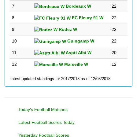
7
Bordeaux W
22
8
FC Fleury 91 W
22
9
Rodez W
22
10
Guingamp W
22
11
Asptt Albi W
20
12
Marseille W
12
Latest updated standings for 2017/2018 as of 12/08/2018.
Today's Football Matches
Latest Football Scores Today
Yesterday Football Scores