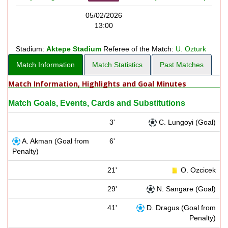
05/02/2026
13:00
Stadium:
Aktepe Stadium
Referee of the Match:
U. Ozturk
Match Information
Match Statistics
Past Matches
Match Information, Highlights and Goal Minutes
Match Goals, Events, Cards and Substitutions
3'
C. Lungoyi (Goal)
A. Akman (Goal from
6'
Penalty)
21'
O. Ozcicek
29'
N. Sangare (Goal)
41'
D. Dragus (Goal from
Penalty)