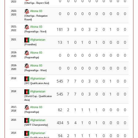
0
0
0
0
0
0
0
0
0
0
2023
(Oberliga - Bayern Süd)
2022-
Altona 93
0
0
0
0
0
0
0
0
0
0
2023
(Oberliga - Relegation
Round)
2021-
Altona 93
181
3
3
0
3
2
0
1
0
0
2022
(Regionalliga - Nord)
2021
Afghanistan
13
1
0
1
0
1
0
0
0
0
(Friendlies)
2019-
Altona 93
0
0
0
0
0
0
0
0
0
0
2020
(Regionalliga)
2019-
Altona 93
0
0
0
0
0
0
0
0
0
0
2020
(Regionalliga - West)
2018
Afghanistan
545
7
7
0
3
0
0
1
0
0
(WC Qualification Asia)
2018
Afghanistan
545
7
7
0
3
0
0
1
0
0
(World Cup - Qualification
Asia)
2017-
Altona 93
82
2
1
1
1
1
0
0
0
0
2018
(Regionalliga)
2015
Afghanistan
434
5
4
1
0
1
0
0
0
0
(SAFF Championship)
2014
Afghanistan
94
2
1
1
1
1
0
0
0
0
(WC Qualification Asia)