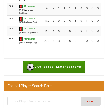
2014
Afghanistan
94
2
1
1
1
1
0
0
0
0
(AFC World Cup
Qualifiers)
2014
Afghanistan
480
5
5
0
0
3
0
1
0
0
(AFC Challenge Cup)
2013
Afghanistan
450
5
5
0
0
0
0
1
0
0
(SAFF Championship)
2012
Afghanistan
270
3
3
0
0
0
1
0
0
0
(AFC Challenge Cup)
Live Football Matches Scores
Football Player Search Form