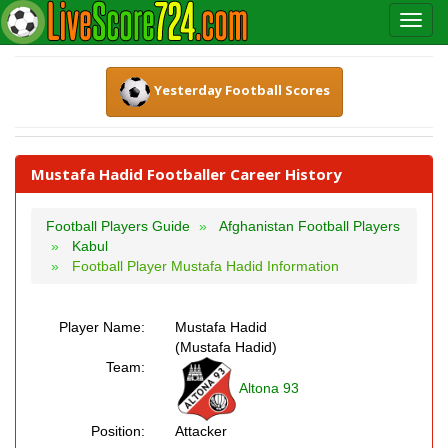
Yesterday Football Scores
Mustafa Hadid Footballer Career History
Football Players Guide
Afghanistan Football Players
Kabul
Football Player Mustafa Hadid Information
Player Name:
Mustafa Hadid
(Mustafa Hadid)
Team:
Altona 93
Position:
Attacker