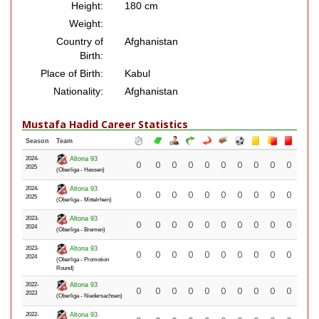
Height:
180 cm
Weight:
Country of
Afghanistan
Birth:
Place of Birth:
Kabul
Nationality:
Afghanistan
Mustafa Hadid Career Statistics
Season
Team
2024-
Altona 93
0
0
0
0
0
0
0
0
0
0
2025
(Oberliga - Hessen)
2024-
Altona 93
0
0
0
0
0
0
0
0
0
0
2025
(Oberliga - Mittelrhein)
2023-
Altona 93
0
0
0
0
0
0
0
0
0
0
2024
(Oberliga - Bremen)
2023-
Altona 93
0
0
0
0
0
0
0
0
0
0
2024
(Oberliga - Promotion
Round)
2022-
Altona 93
0
0
0
0
0
0
0
0
0
0
2023
(Oberliga - Niedersachsen)
2022-
Altona 93