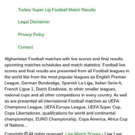
Turkey Super Lig Football Match Results
Legal Disclaimer
Privacy Policy
Contact
Afghanistan Football matches with live scores and final results,
upcoming matches schedules and match statistics. Football live
scores and final results are presented from all Football leagues in
the world like from the most popular leagues as English Premier
League, German Bundesliga, Spanish La Liga, Italian Serie A,
French Ligue 1, Dutch Eredivisie, to other smaller leagues,
national cups and all other competitions in every country. As well
as are presented all international Football matches as UEFA
Champions League, UEFA Europa League, UEFA Super Cup,
Copa Libertadores, qualifications for world and continental
championships, EURO Championship, Copa America, Africa Cup
of Nations...
Copyright
All rights reserved.
Live Match Scores
- Live Last