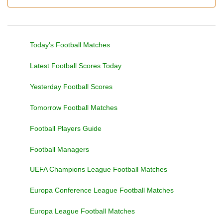
Today's Football Matches
Latest Football Scores Today
Yesterday Football Scores
Tomorrow Football Matches
Football Players Guide
Football Managers
UEFA Champions League Football Matches
Europa Conference League Football Matches
Europa League Football Matches