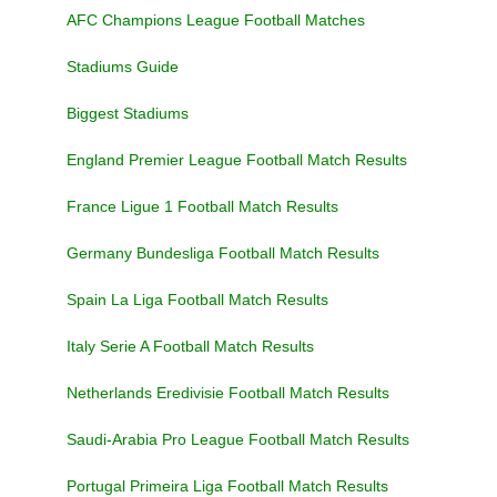
AFC Champions League Football Matches
Stadiums Guide
Biggest Stadiums
England Premier League Football Match Results
France Ligue 1 Football Match Results
Germany Bundesliga Football Match Results
Spain La Liga Football Match Results
Italy Serie A Football Match Results
Netherlands Eredivisie Football Match Results
Saudi-Arabia Pro League Football Match Results
Portugal Primeira Liga Football Match Results