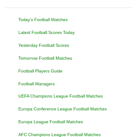
Today's Football Matches
Latest Football Scores Today
Yesterday Football Scores
Tomorrow Football Matches
Football Players Guide
Football Managers
UEFA Champions League Football Matches
Europa Conference League Football Matches
Europa League Football Matches
AFC Champions League Football Matches