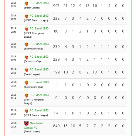
2019-
FC Basel 1893
997
21
12
9
13
16
1
4
0
0
2020
(Super League)
2019-
FC Basel 1893
238
7
3
4
2
7
0
0
0
0
2020
(UEFA Europa League)
2019-
FC Basel 1893
80
3
1
2
1
3
0
0
0
0
2020
(UEFA Champions
League)
2019-
FC Basel 1893
239
4
3
1
2
1
1
1
0
0
2020
(Schweizer Pokal)
2019-
FC Basel 1893
239
4
3
1
2
1
1
1
0
0
2020
(Schweizer Cup)
2018-
FC Basel 1893
199
10
2
8
2
13
0
1
0
0
2019
(Super League)
2018-
FC Basel 1893
11
1
0
1
0
2
0
0
0
0
2019
(Schweizer Pokal)
2018-
FC Basel 1893
0
0
0
0
0
0
0
0
0
0
2019
(UEFA Champions
League)
2018-
FC Basel 1893
14
1
0
1
0
2
0
1
0
0
2019
(UEFA Europa League)
2018-
Neuchatel
849
15
10
5
7
7
2
2
0
0
2019
Xamax FC
(Super League)