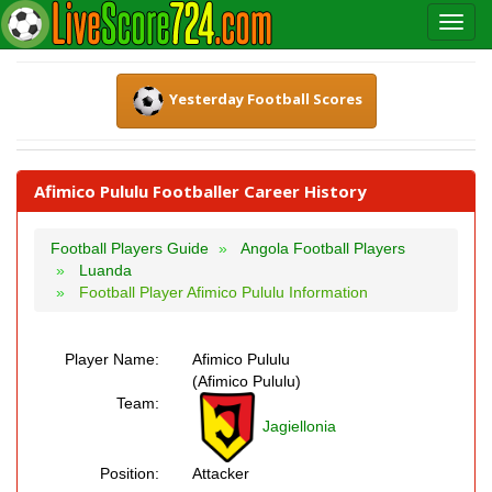
Yesterday Football Scores
Afimico Pululu Footballer Career History
Football Players Guide
Angola Football Players
Luanda
Football Player Afimico Pululu Information
Player Name:
Afimico Pululu
(Afimico Pululu)
Team:
Jagiellonia
Position:
Attacker