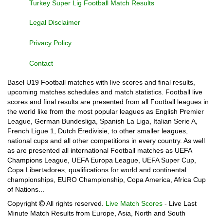
Turkey Super Lig Football Match Results
Legal Disclaimer
Privacy Policy
Contact
Basel U19 Football matches with live scores and final results,
upcoming matches schedules and match statistics. Football live
scores and final results are presented from all Football leagues in
the world like from the most popular leagues as English Premier
League, German Bundesliga, Spanish La Liga, Italian Serie A,
French Ligue 1, Dutch Eredivisie, to other smaller leagues,
national cups and all other competitions in every country. As well
as are presented all international Football matches as UEFA
Champions League, UEFA Europa League, UEFA Super Cup,
Copa Libertadores, qualifications for world and continental
championships, EURO Championship, Copa America, Africa Cup
of Nations...
Copyright
All rights reserved.
Live Match Scores
- Live Last
Minute Match Results from Europe, Asia, North and South