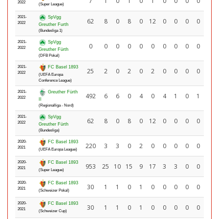
7
1
0
1
0
1
0
0
0
0
2022
(Super League)
2021-
SpVgg
62
8
0
8
0
12
0
0
0
0
2022
Greuther Furth
(Bundesliga 1)
2021-
SpVgg
0
0
0
0
0
0
0
0
0
0
2022
Greuther Fürth
(DFB Pokal)
2021-
FC Basel 1893
25
2
0
2
0
2
0
0
0
0
2022
(UEFA Europa
Conference League)
2021-
Greuther Fürth
492
6
6
0
4
0
4
1
0
1
2022
II
(Regionalliga - Nord)
2021-
SpVgg
62
8
0
8
0
12
0
0
0
0
2022
Greuther Fürth
(Bundesliga)
2020-
FC Basel 1893
220
3
3
0
2
0
0
0
0
0
2021
(UEFA Europa League)
2020-
FC Basel 1893
953
25
10
15
9
17
3
3
0
0
2021
(Super League)
2020-
FC Basel 1893
30
1
1
0
1
0
0
0
0
0
2021
(Schweizer Pokal)
2020-
FC Basel 1893
30
1
1
0
1
0
0
0
0
0
2021
(Schweizer Cup)