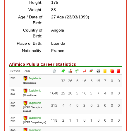
Height:
175
Weight:
83
Age / Date of
27 Age (23/03/1999)
Birth:
Country of
Angola
Birth:
Place of Birth:
Luanda
Nationality:
France
Afimico Pululu Career Statistics
Season
Team
2025
Jagiellonia
32
26
6
16
6
15
7
0
0
(Ekstraklasa)
2024-
Jagiellonia
1648
25
20
5
16
5
7
4
0
0
2025
(Ekstraklasa)
2024-
Jagiellonia
315
4
4
0
3
0
2
0
0
0
2025
(UEFA Champions
League)
2024-
Jagiellonia
118
2
1
1
0
1
0
0
0
0
2025
(UEFA Europa League)
2024-
Jagiellonia