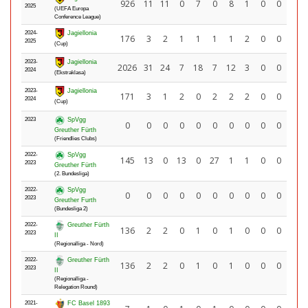
926
11
11
0
7
0
8
1
0
0
2025
(UEFA Europa
Conference League)
2024-
Jagiellonia
176
3
2
1
1
1
1
2
0
0
2025
(Cup)
2023-
Jagiellonia
2026
31
24
7
18
7
12
3
0
0
2024
(Ekstraklasa)
2023-
Jagiellonia
171
3
1
2
0
2
2
2
0
0
2024
(Cup)
2023
SpVgg
0
0
0
0
0
0
0
0
0
0
Greuther Fürth
(Friendlies Clubs)
2022-
SpVgg
145
13
0
13
0
27
1
1
0
0
2023
Greuther Fürth
(2. Bundesliga)
2022-
SpVgg
0
0
0
0
0
0
0
0
0
0
2023
Greuther Furth
(Bundesliga 2)
2022-
Greuther Fürth
136
2
2
0
1
0
1
0
0
0
2023
II
(Regionalliga - Nord)
2022-
Greuther Fürth
136
2
2
0
1
0
1
0
0
0
2023
II
(Regionalliga -
Relegation Round)
2021-
FC Basel 1893