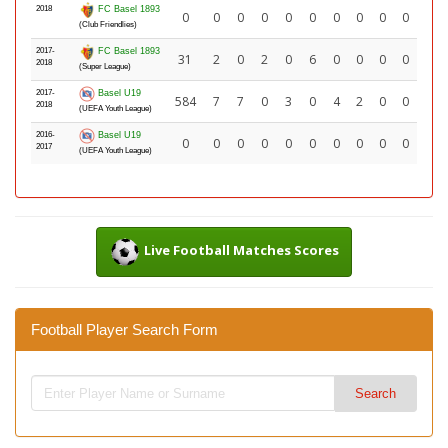
2018
FC Basel 1893
0
0
0
0
0
0
0
0
0
0
(Club Friendlies)
2017-
FC Basel 1893
31
2
0
2
0
6
0
0
0
0
2018
(Super League)
2017-
Basel U19
584
7
7
0
3
0
4
2
0
0
2018
(UEFA Youth League)
2016-
Basel U19
0
0
0
0
0
0
0
0
0
0
2017
(UEFA Youth League)
Live Football Matches Scores
Football Player Search Form