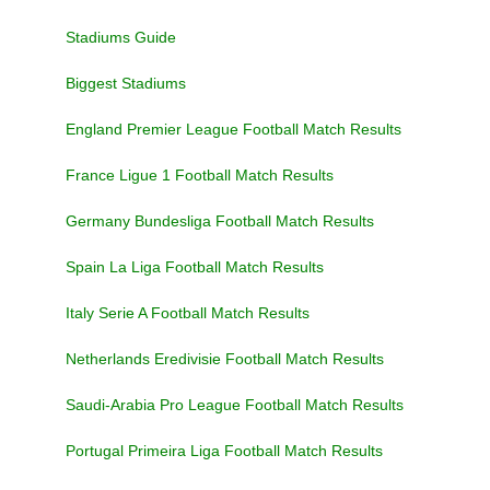
Stadiums Guide
Biggest Stadiums
England Premier League Football Match Results
France Ligue 1 Football Match Results
Germany Bundesliga Football Match Results
Spain La Liga Football Match Results
Italy Serie A Football Match Results
Netherlands Eredivisie Football Match Results
Saudi-Arabia Pro League Football Match Results
Portugal Primeira Liga Football Match Results