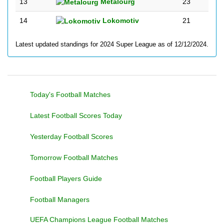
13
Metalourg
23
14
Lokomotiv
21
Latest updated standings for 2024 Super League as of 12/12/2024.
Today's Football Matches
Latest Football Scores Today
Yesterday Football Scores
Tomorrow Football Matches
Football Players Guide
Football Managers
UEFA Champions League Football Matches