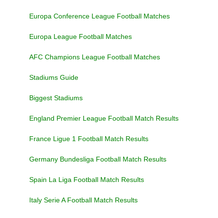
Europa Conference League Football Matches
Europa League Football Matches
AFC Champions League Football Matches
Stadiums Guide
Biggest Stadiums
England Premier League Football Match Results
France Ligue 1 Football Match Results
Germany Bundesliga Football Match Results
Spain La Liga Football Match Results
Italy Serie A Football Match Results