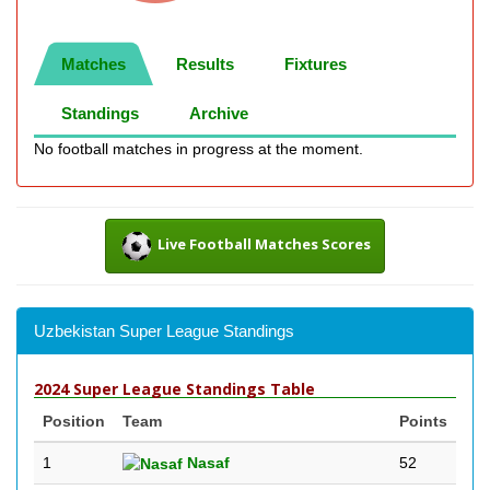
Matches
Results
Fixtures
Standings
Archive
No football matches in progress at the moment.
Live Football Matches Scores
Uzbekistan Super League Standings
2024 Super League Standings Table
Position
Team
Points
1
Nasaf
52