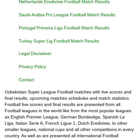
Netherlands Eredivisie Football Match Results
Saudi-Arabia Pro League Football Match Results
Portugal Primeira Liga Football Match Results
Turkey Super Lig Football Match Results
Legal Disclaimer
Privacy Policy
Contact
Uzbekistan Super League Football matches with live scores and
final results, upcoming matches schedules and match statistics.
Football live scores and final results are presented from all
Football leagues in the world like from the most popular leagues
as English Premier League, German Bundesliga, Spanish La
Liga, Italian Serie A, French Ligue 1, Dutch Eredivisie, to other
smaller leagues, national cups and all other competitions in every
country. As well as are presented all international Football