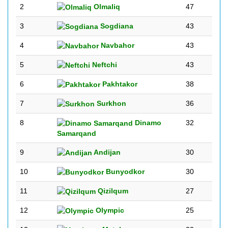
2
Olmaliq
47
3
Sogdiana
43
4
Navbahor
43
5
Neftchi
43
6
Pakhtakor
38
7
Surkhon
36
8
Dinamo
32
Samarqand
9
Andijan
30
10
Bunyodkor
30
11
Qizilqum
27
12
Olympic
25