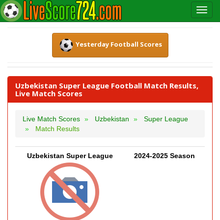
Yesterday Football Scores
Uzbekistan Super League Football Match Results,
Live Match Scores
Live Match Scores
Uzbekistan
Super League
Match Results
Uzbekistan Super League
2024-2025 Season