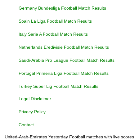
Germany Bundesliga Football Match Results
Spain La Liga Football Match Results
Italy Serie A Football Match Results
Netherlands Eredivisie Football Match Results
Saudi-Arabia Pro League Football Match Results
Portugal Primeira Liga Football Match Results
Turkey Super Lig Football Match Results
Legal Disclaimer
Privacy Policy
Contact
United-Arab-Emirates Yesterday Football matches with live scores