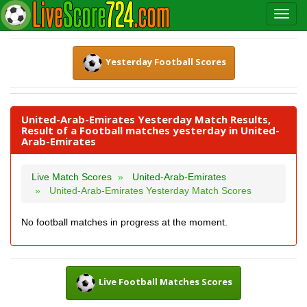
Yesterday Football Scores
United-Arab-Emirates Yesterday Match Results,
Result of a Football matches yesterday in United-
Arab-Emirates
Live Match Scores
United-Arab-Emirates
United-Arab-Emirates Yesterday Match Scores
No football matches in progress at the moment.
Live Football Matches Scores