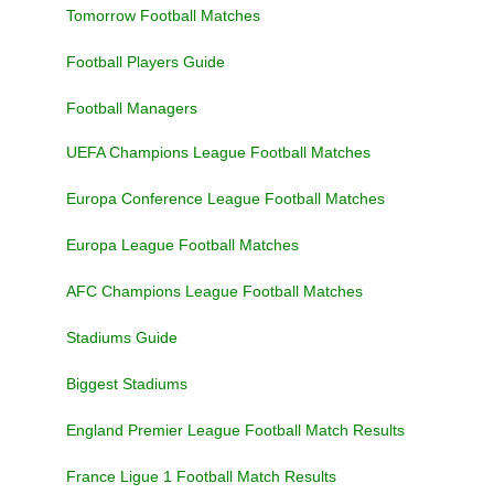
Tomorrow Football Matches
Football Players Guide
Football Managers
UEFA Champions League Football Matches
Europa Conference League Football Matches
Europa League Football Matches
AFC Champions League Football Matches
Stadiums Guide
Biggest Stadiums
England Premier League Football Match Results
France Ligue 1 Football Match Results