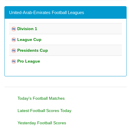
United-Arab-Emirates Football Leagues
Division 1
League Cup
Presidents Cup
Pro League
Today's Football Matches
Latest Football Scores Today
Yesterday Football Scores