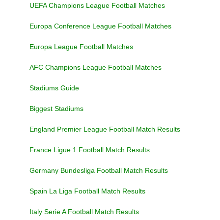
UEFA Champions League Football Matches
Europa Conference League Football Matches
Europa League Football Matches
AFC Champions League Football Matches
Stadiums Guide
Biggest Stadiums
England Premier League Football Match Results
France Ligue 1 Football Match Results
Germany Bundesliga Football Match Results
Spain La Liga Football Match Results
Italy Serie A Football Match Results