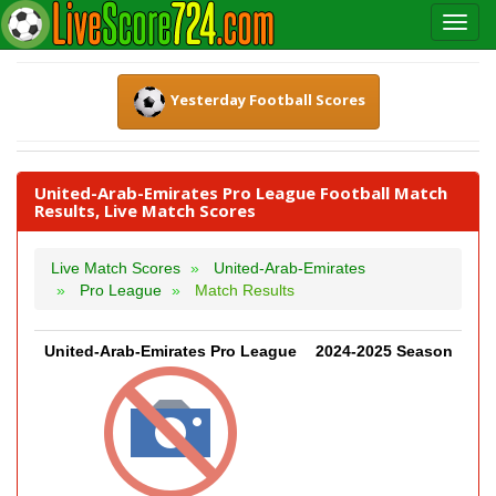
Yesterday Football Scores
United-Arab-Emirates Pro League Football Match
Results, Live Match Scores
Live Match Scores
United-Arab-Emirates
Pro League
Match Results
United-Arab-Emirates Pro League
2024-2025 Season