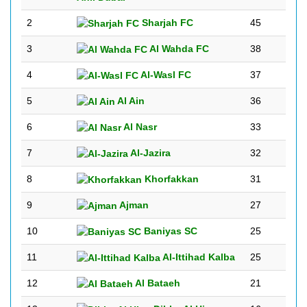
2
Sharjah FC
45
3
Al Wahda FC
38
4
Al-Wasl FC
37
5
Al Ain
36
6
Al Nasr
33
7
Al-Jazira
32
8
Khorfakkan
31
9
Ajman
27
10
Baniyas SC
25
11
Al-Ittihad Kalba
25
12
Al Bataeh
21