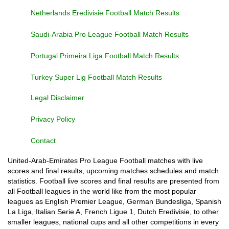
Netherlands Eredivisie Football Match Results
Saudi-Arabia Pro League Football Match Results
Portugal Primeira Liga Football Match Results
Turkey Super Lig Football Match Results
Legal Disclaimer
Privacy Policy
Contact
United-Arab-Emirates Pro League Football matches with live
scores and final results, upcoming matches schedules and match
statistics. Football live scores and final results are presented from
all Football leagues in the world like from the most popular
leagues as English Premier League, German Bundesliga, Spanish
La Liga, Italian Serie A, French Ligue 1, Dutch Eredivisie, to other
smaller leagues, national cups and all other competitions in every