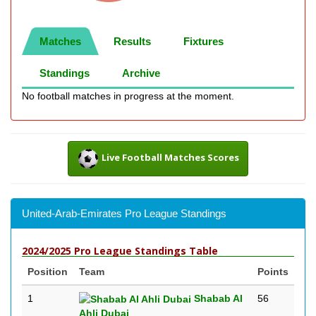
Matches
Results
Fixtures
Standings
Archive
No football matches in progress at the moment.
Live Football Matches Scores
United-Arab-Emirates Pro League Standings
2024/2025 Pro League Standings Table
Position
Team
Points
1
Shabab Al
56
Ahli Dubai