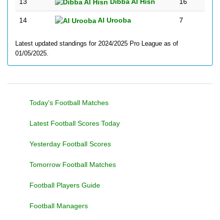
13
Dibba Al Hisn
16
14
Al Urooba
7
Latest updated standings for 2024/2025 Pro League as of
01/05/2025.
Today's Football Matches
Latest Football Scores Today
Yesterday Football Scores
Tomorrow Football Matches
Football Players Guide
Football Managers