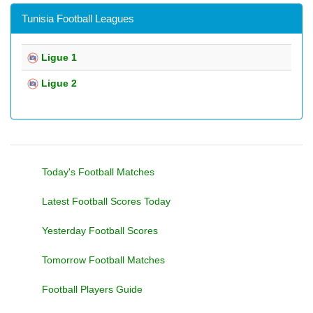
Tunisia Football Leagues
Ligue 1
Ligue 2
Today's Football Matches
Latest Football Scores Today
Yesterday Football Scores
Tomorrow Football Matches
Football Players Guide