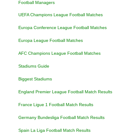
Football Managers
UEFA Champions League Football Matches
Europa Conference League Football Matches
Europa League Football Matches
AFC Champions League Football Matches
Stadiums Guide
Biggest Stadiums
England Premier League Football Match Results
France Ligue 1 Football Match Results
Germany Bundesliga Football Match Results
Spain La Liga Football Match Results