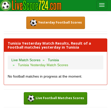
Yesterday Football Scores
Tunisia Yesterday Match Results, Result of a
Football matches yesterday in Tunisia
Live Match Scores
Tunisia
Tunisia Yesterday Match Scores
No football matches in progress at the moment.
Live Football Matches Scores