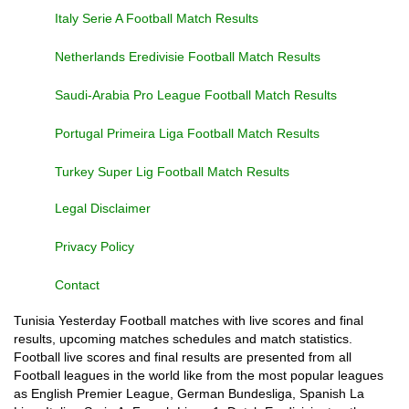
Italy Serie A Football Match Results
Netherlands Eredivisie Football Match Results
Saudi-Arabia Pro League Football Match Results
Portugal Primeira Liga Football Match Results
Turkey Super Lig Football Match Results
Legal Disclaimer
Privacy Policy
Contact
Tunisia Yesterday Football matches with live scores and final
results, upcoming matches schedules and match statistics.
Football live scores and final results are presented from all
Football leagues in the world like from the most popular leagues
as English Premier League, German Bundesliga, Spanish La