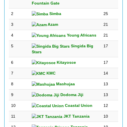
Fountain Gate
2
Simba
25
3
Azam
21
4
Young Africans
21
5
Singida Big
17
Stars
6
Kitayosce
17
7
KMC
14
8
Mashujaa
13
9
Dodoma Jiji
13
10
Coastal Union
12
11
JKT Tanzania
10