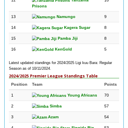
12
Tanzania
10
Prisons
13
Namungo
9
14
Kagera Sugar
8
15
Pamba Jiji
8
16
KenGold
5
Latest updated standings for 2024/2025 Ligi kuu Bara: Regular
Season as of 10/11/2024.
2024/2025 Premier League Standings Table
Position
Team
Points
1
Young Africans
70
2
Simba
57
3
Azam
54
4
Singida Big
53