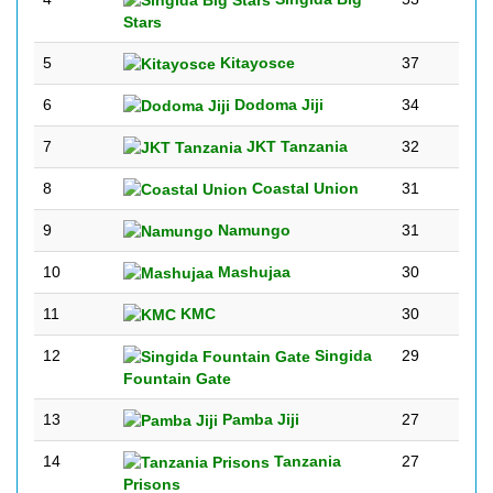
Stars
5
Kitayosce
37
6
Dodoma Jiji
34
7
JKT Tanzania
32
8
Coastal Union
31
9
Namungo
31
10
Mashujaa
30
11
KMC
30
12
Singida
29
Fountain Gate
13
Pamba Jiji
27
14
Tanzania
27
Prisons