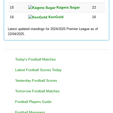
15
Kagera Sugar
22
16
KenGold
16
Latest updated standings for 2024/2025 Premier League as of
22/04/2025.
Today's Football Matches
Latest Football Scores Today
Yesterday Football Scores
Tomorrow Football Matches
Football Players Guide
Football Managers