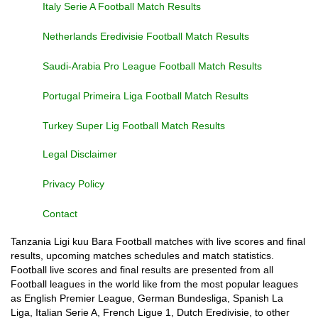
Italy Serie A Football Match Results
Netherlands Eredivisie Football Match Results
Saudi-Arabia Pro League Football Match Results
Portugal Primeira Liga Football Match Results
Turkey Super Lig Football Match Results
Legal Disclaimer
Privacy Policy
Contact
Tanzania Ligi kuu Bara Football matches with live scores and final
results, upcoming matches schedules and match statistics.
Football live scores and final results are presented from all
Football leagues in the world like from the most popular leagues
as English Premier League, German Bundesliga, Spanish La
Liga, Italian Serie A, French Ligue 1, Dutch Eredivisie, to other