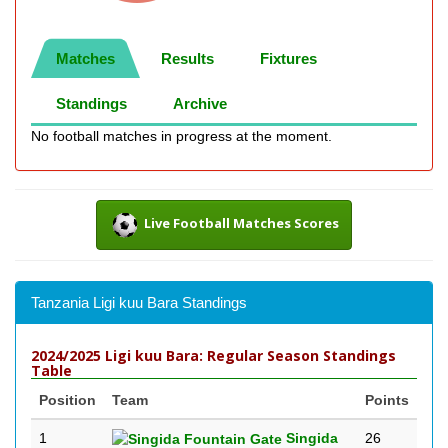
Matches
Results
Fixtures
Standings
Archive
No football matches in progress at the moment.
Live Football Matches Scores
Tanzania Ligi kuu Bara Standings
2024/2025 Ligi kuu Bara: Regular Season Standings
Table
Position
Team
Points
1
Singida
26