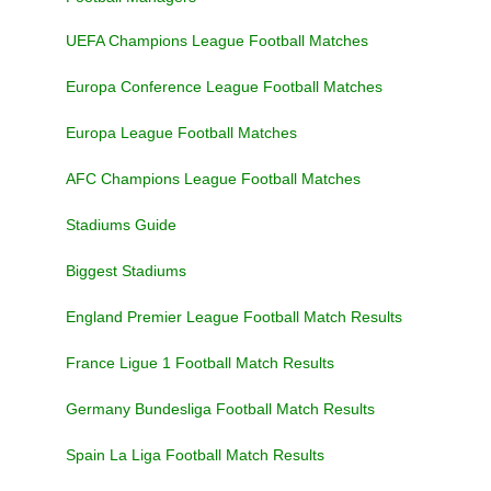
UEFA Champions League Football Matches
Europa Conference League Football Matches
Europa League Football Matches
AFC Champions League Football Matches
Stadiums Guide
Biggest Stadiums
England Premier League Football Match Results
France Ligue 1 Football Match Results
Germany Bundesliga Football Match Results
Spain La Liga Football Match Results