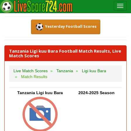
Yesterday Football Scores
Tanzania Ligi kuu Bara Football Match Results, Live
Match Scores
Live Match Scores
Tanzania
Ligi kuu Bara
Match Results
Tanzania Ligi kuu Bara
2024-2025 Season