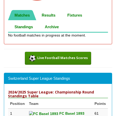
Matches
Results
Fixtures
Standings
Archive
No football matches in progress at the moment.
Live Football Matches Scores
Switzerland Super League Standings
2024/2025 Super League: Championship Round
Standings Table
Position
Team
Points
1
FC Basel 1893
61