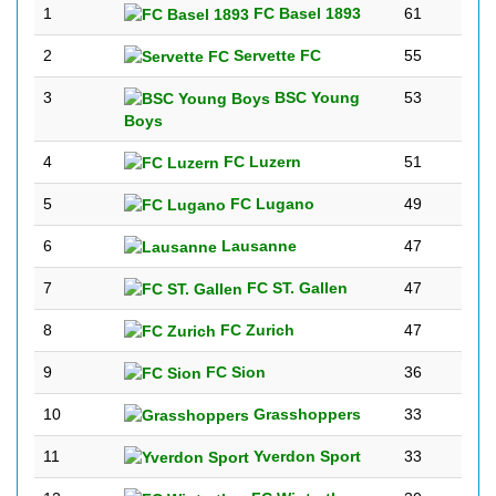
1
FC Basel 1893
61
2
Servette FC
55
3
BSC Young
53
Boys
4
FC Luzern
51
5
FC Lugano
49
6
Lausanne
47
7
FC ST. Gallen
47
8
FC Zurich
47
9
FC Sion
36
10
Grasshoppers
33
11
Yverdon Sport
33