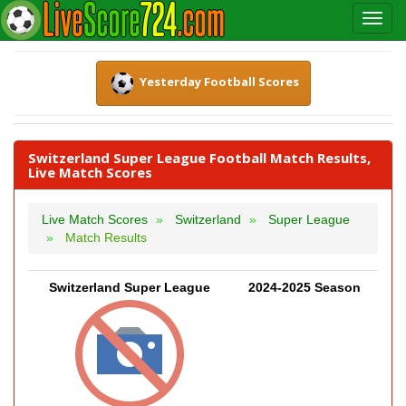
Yesterday Football Scores
Switzerland Super League Football Match Results,
Live Match Scores
Live Match Scores
Switzerland
Super League
Match Results
Switzerland Super League
2024-2025 Season