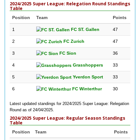
2024/2025 Super League: Relegation Round Standings
Table
Position
Team
Points
1
FC ST. Gallen
47
2
FC Zurich
47
3
FC Sion
36
4
Grasshoppers
33
5
Yverdon Sport
33
6
FC Winterthur
30
Latest updated standings for 2024/2025 Super League: Relegation
Round as of 24/04/2025.
2024/2025 Super League: Regular Season Standings
Table
Position
Team
Points