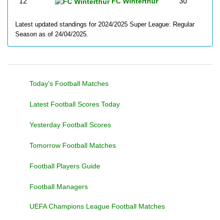
12
FC Winterthur
30
Latest updated standings for 2024/2025 Super League: Regular
Season as of 24/04/2025.
Today's Football Matches
Latest Football Scores Today
Yesterday Football Scores
Tomorrow Football Matches
Football Players Guide
Football Managers
UEFA Champions League Football Matches