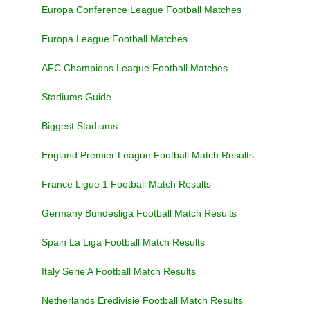
Europa Conference League Football Matches
Europa League Football Matches
AFC Champions League Football Matches
Stadiums Guide
Biggest Stadiums
England Premier League Football Match Results
France Ligue 1 Football Match Results
Germany Bundesliga Football Match Results
Spain La Liga Football Match Results
Italy Serie A Football Match Results
Netherlands Eredivisie Football Match Results