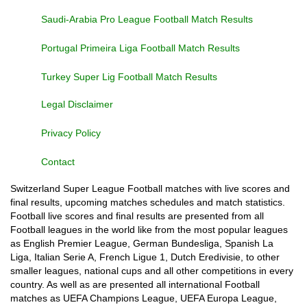
Saudi-Arabia Pro League Football Match Results
Portugal Primeira Liga Football Match Results
Turkey Super Lig Football Match Results
Legal Disclaimer
Privacy Policy
Contact
Switzerland Super League Football matches with live scores and
final results, upcoming matches schedules and match statistics.
Football live scores and final results are presented from all
Football leagues in the world like from the most popular leagues
as English Premier League, German Bundesliga, Spanish La
Liga, Italian Serie A, French Ligue 1, Dutch Eredivisie, to other
smaller leagues, national cups and all other competitions in every
country. As well as are presented all international Football
matches as UEFA Champions League, UEFA Europa League,