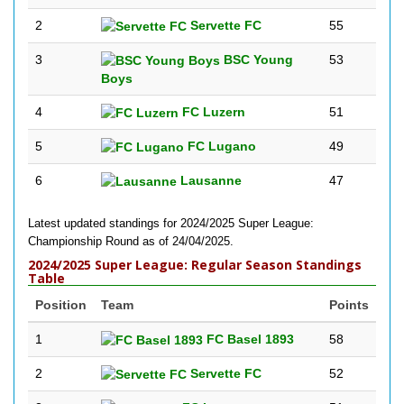
2
Servette FC
55
3
BSC Young
53
Boys
4
FC Luzern
51
5
FC Lugano
49
6
Lausanne
47
Latest updated standings for 2024/2025 Super League:
Championship Round as of 24/04/2025.
2024/2025 Super League: Regular Season Standings
Table
Position
Team
Points
1
FC Basel 1893
58
2
Servette FC
52