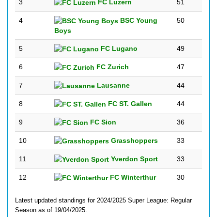
3
FC Luzern
51
4
BSC Young
50
Boys
5
FC Lugano
49
6
FC Zurich
47
7
Lausanne
44
8
FC ST. Gallen
44
9
FC Sion
36
10
Grasshoppers
33
11
Yverdon Sport
33
12
FC Winterthur
30
Latest updated standings for 2024/2025 Super League: Regular
Season as of 19/04/2025.