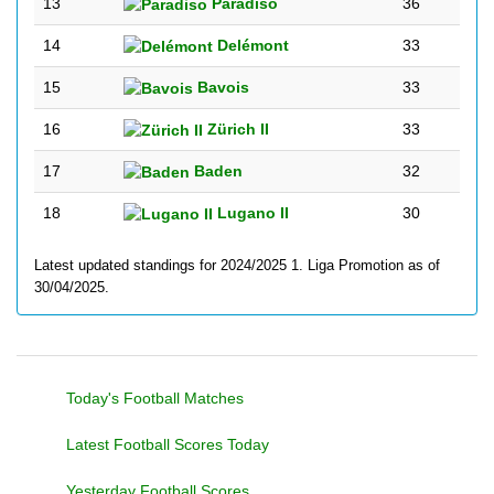
13
Paradiso
36
14
Delémont
33
15
Bavois
33
16
Zürich II
33
17
Baden
32
18
Lugano II
30
Latest updated standings for 2024/2025 1. Liga Promotion as of
30/04/2025.
Today's Football Matches
Latest Football Scores Today
Yesterday Football Scores