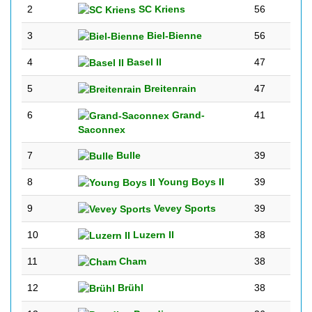
2
SC Kriens
56
3
Biel-Bienne
56
4
Basel II
47
5
Breitenrain
47
6
Grand-
41
Saconnex
7
Bulle
39
8
Young Boys II
39
9
Vevey Sports
39
10
Luzern II
38
11
Cham
38
12
Brühl
38