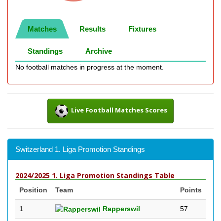
Matches
Results
Fixtures
Standings
Archive
No football matches in progress at the moment.
Live Football Matches Scores
Switzerland 1. Liga Promotion Standings
2024/2025 1. Liga Promotion Standings Table
Position
Team
Points
1
Rapperswil
57