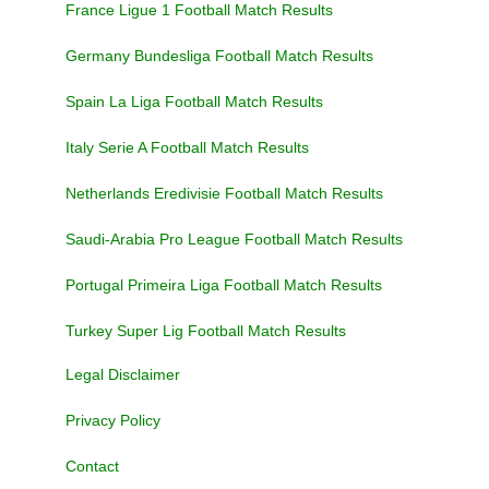
France Ligue 1 Football Match Results
Germany Bundesliga Football Match Results
Spain La Liga Football Match Results
Italy Serie A Football Match Results
Netherlands Eredivisie Football Match Results
Saudi-Arabia Pro League Football Match Results
Portugal Primeira Liga Football Match Results
Turkey Super Lig Football Match Results
Legal Disclaimer
Privacy Policy
Contact