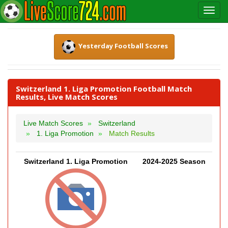
Yesterday Football Scores
Switzerland 1. Liga Promotion Football Match
Results, Live Match Scores
Live Match Scores
Switzerland
1. Liga Promotion
Match Results
Switzerland 1. Liga Promotion
2024-2025 Season