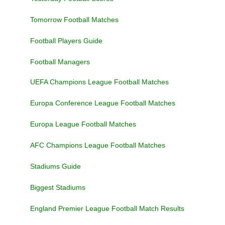
Tomorrow Football Matches
Football Players Guide
Football Managers
UEFA Champions League Football Matches
Europa Conference League Football Matches
Europa League Football Matches
AFC Champions League Football Matches
Stadiums Guide
Biggest Stadiums
England Premier League Football Match Results