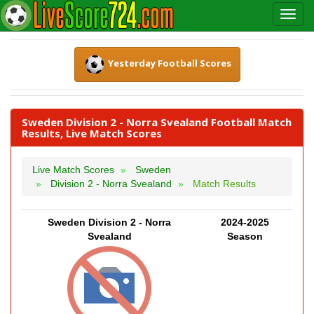
Yesterday Football Scores
Sweden Division 2 - Norra Svealand Football Match
Results, Live Match Scores
Live Match Scores
Sweden
Division 2 - Norra Svealand
Match Results
Sweden Division 2 - Norra
2024-2025
Svealand
Season