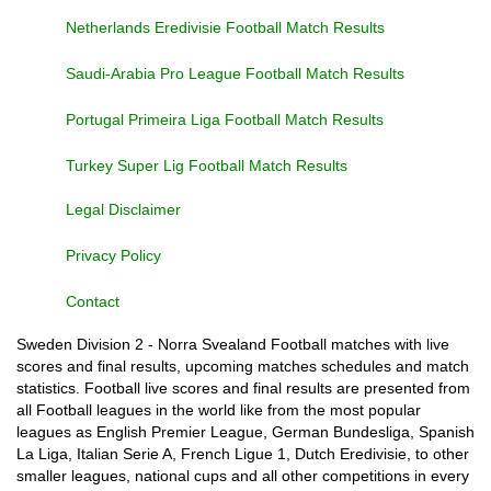
Netherlands Eredivisie Football Match Results
Saudi-Arabia Pro League Football Match Results
Portugal Primeira Liga Football Match Results
Turkey Super Lig Football Match Results
Legal Disclaimer
Privacy Policy
Contact
Sweden Division 2 - Norra Svealand Football matches with live
scores and final results, upcoming matches schedules and match
statistics. Football live scores and final results are presented from
all Football leagues in the world like from the most popular
leagues as English Premier League, German Bundesliga, Spanish
La Liga, Italian Serie A, French Ligue 1, Dutch Eredivisie, to other
smaller leagues, national cups and all other competitions in every