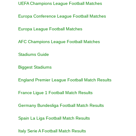
UEFA Champions League Football Matches
Europa Conference League Football Matches
Europa League Football Matches
AFC Champions League Football Matches
Stadiums Guide
Biggest Stadiums
England Premier League Football Match Results
France Ligue 1 Football Match Results
Germany Bundesliga Football Match Results
Spain La Liga Football Match Results
Italy Serie A Football Match Results