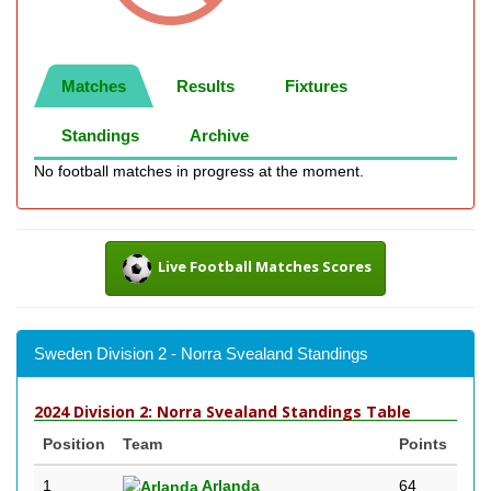
Matches
Results
Fixtures
Standings
Archive
No football matches in progress at the moment.
Live Football Matches Scores
Sweden Division 2 - Norra Svealand Standings
2024 Division 2: Norra Svealand Standings Table
Position
Team
Points
1
Arlanda
64