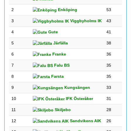
2
Enköping
53
3
Viggbyholms IK
43
4
Gute
41
5
Järfälla
38
6
Franke
36
7
Falu BS
35
8
Farsta
35
9
Kungsängen
33
10
IFK Österåker
31
11
Skiljebo
28
12
Sandvikens AIK
26