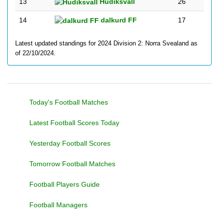
13
Hudiksvall
26
14
dalkurd FF
17
Latest updated standings for 2024 Division 2: Norra Svealand as
of 22/10/2024.
Today's Football Matches
Latest Football Scores Today
Yesterday Football Scores
Tomorrow Football Matches
Football Players Guide
Football Managers