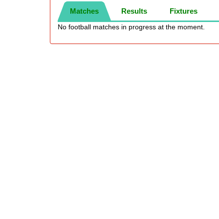
Matches
Results
Fixtures
No football matches in progress at the moment.