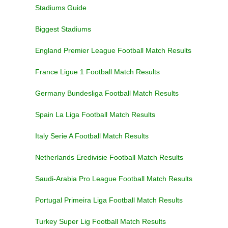
Stadiums Guide
Biggest Stadiums
England Premier League Football Match Results
France Ligue 1 Football Match Results
Germany Bundesliga Football Match Results
Spain La Liga Football Match Results
Italy Serie A Football Match Results
Netherlands Eredivisie Football Match Results
Saudi-Arabia Pro League Football Match Results
Portugal Primeira Liga Football Match Results
Turkey Super Lig Football Match Results