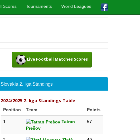
l Scores
Tournaments
World Leagues
Live Football Matches Scores
Slovakia 2. liga Standings
2024/2025 2. liga Standings Table
Position
Team
Points
1
Tatran
57
Prešov
2
Zlaté
49