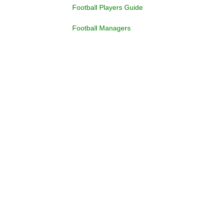
Football Players Guide
Football Managers