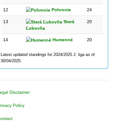
12
Pohronie
24
13
Stará
20
Ľubovňa
14
Humenné
20
Latest updated standings for 2024/2025 2. liga as of
30/04/2025.
egal Disclaimer
rivacy Policy
ontact