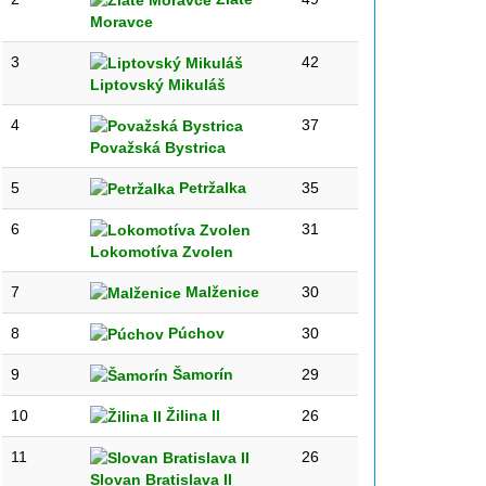
Moravce
3
42
Liptovský Mikuláš
4
37
Považská Bystrica
5
Petržalka
35
6
31
Lokomotíva Zvolen
7
Malženice
30
8
Púchov
30
9
Šamorín
29
10
Žilina II
26
11
26
Slovan Bratislava II