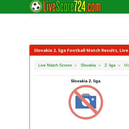
Slovakia 2. liga Football Match Results, Liv
Live Match Scores
Slovakia
2. liga
Ma
Slovakia 2. liga