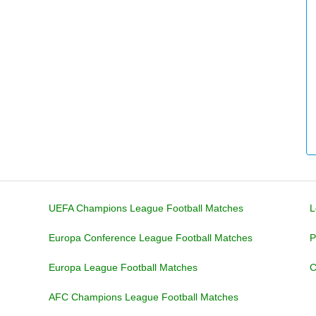
UEFA Champions League Football Matches
L
Europa Conference League Football Matches
P
Europa League Football Matches
C
AFC Champions League Football Matches