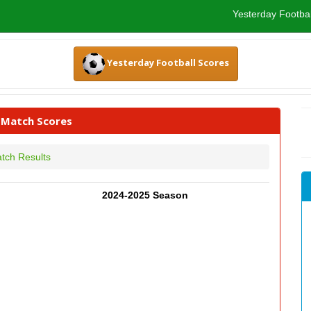
Yesterday Footbal
Yesterday Football Scores
e Match Scores
tch Results
2024-2025 Season