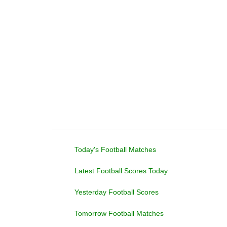
Today's Football Matches
Latest Football Scores Today
Yesterday Football Scores
Tomorrow Football Matches