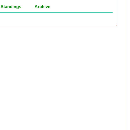
Standings
Archive