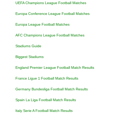
UEFA Champions League Football Matches
Europa Conference League Football Matches
Europa League Football Matches
AFC Champions League Football Matches
Stadiums Guide
Biggest Stadiums
England Premier League Football Match Results
France Ligue 1 Football Match Results
Germany Bundesliga Football Match Results
Spain La Liga Football Match Results
Italy Serie A Football Match Results