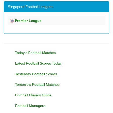
Singapore Football Leagues
Premier League
Today's Football Matches
Latest Football Scores Today
Yesterday Football Scores
Tomorrow Football Matches
Football Players Guide
Football Managers