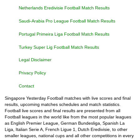
Netherlands Eredivisie Football Match Results
Saudi-Arabia Pro League Football Match Results
Portugal Primeira Liga Football Match Results
Turkey Super Lig Football Match Results
Legal Disclaimer
Privacy Policy
Contact
Singapore Yesterday Football matches with live scores and final
results, upcoming matches schedules and match statistics.
Football live scores and final results are presented from all
Football leagues in the world like from the most popular leagues
as English Premier League, German Bundesliga, Spanish La
Liga, Italian Serie A, French Ligue 1, Dutch Eredivisie, to other
smaller leagues, national cups and all other competitions in every