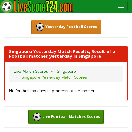
Yesterday Football Scores
Singapore Yesterday Match Results, Result of a
Football matches yesterday in Singapore
Live Match Scores
Singapore
Singapore Yesterday Match Scores
No football matches in progress at the moment.
Live Football Matches Scores