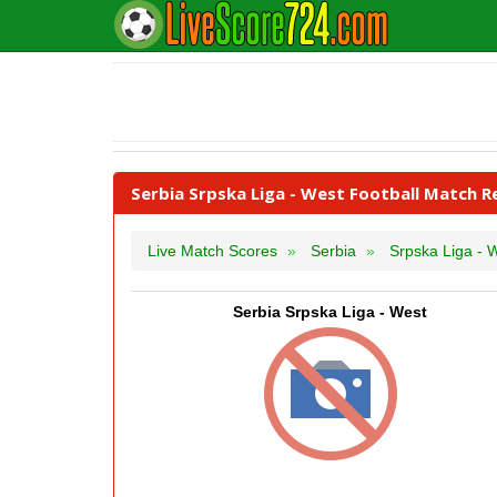
Serbia Srpska Liga - West Football Match R
Live Match Scores
Serbia
Srpska Liga - 
Serbia Srpska Liga - West