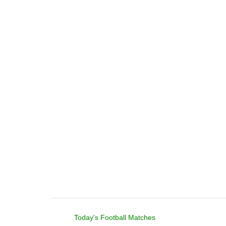
Today's Football Matches