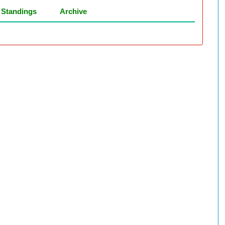
Standings
Archive