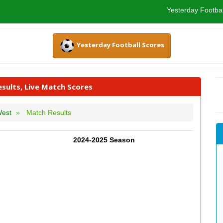
Yesterday Footbal
Yesterday Football Scores
esults, Live Match Scores
West
Match Results
2024-2025 Season