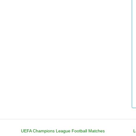
UEFA Champions League Football Matches
L