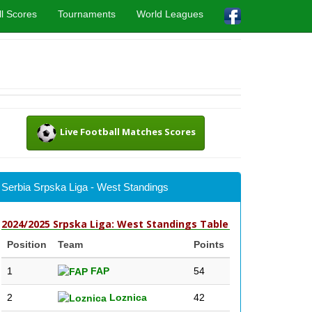
l Scores
Tournaments
World Leagues
Live Football Matches Scores
Serbia Srpska Liga - West Standings
2024/2025 Srpska Liga: West Standings Table
Position
Team
Points
1
FAP
54
2
Loznica
42