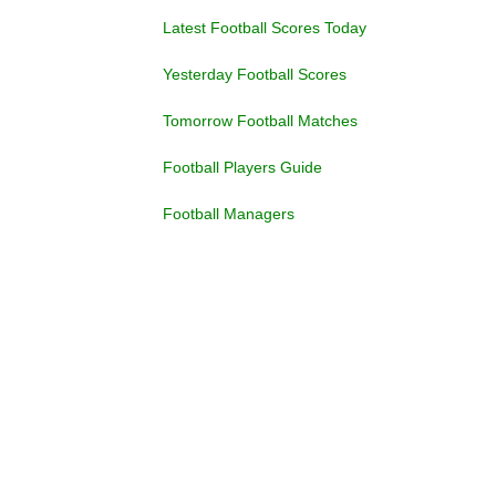
Latest Football Scores Today
Yesterday Football Scores
Tomorrow Football Matches
Football Players Guide
Football Managers