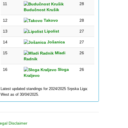
11
28
Budučnost Krušik
12
Takovo
28
13
Lipolist
27
14
Jošanica
27
15
Mladi
26
Radnik
16
Sloga
26
Kraljevo
Latest updated standings for 2024/2025 Srpska Liga:
West as of 30/04/2025.
egal Disclaimer