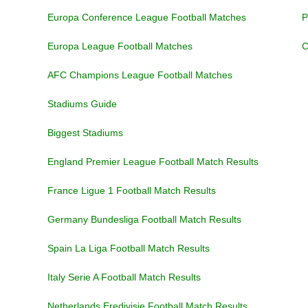
Europa Conference League Football Matches
P
Europa League Football Matches
C
AFC Champions League Football Matches
Stadiums Guide
Biggest Stadiums
England Premier League Football Match Results
France Ligue 1 Football Match Results
Germany Bundesliga Football Match Results
Spain La Liga Football Match Results
Italy Serie A Football Match Results
Netherlands Eredivisie Football Match Results