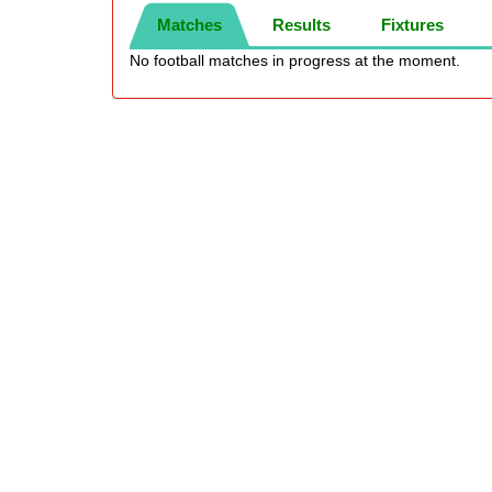
Matches
Results
Fixtures
No football matches in progress at the moment.