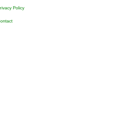
rivacy Policy
ontact