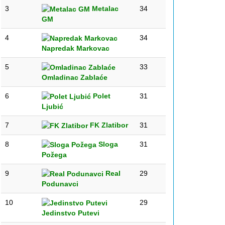
3
Metalac
34
GM
4
34
Napredak Markovac
5
33
Omladinac Zablaće
6
Polet
31
Ljubić
7
FK Zlatibor
31
8
Sloga
31
Požega
9
Real
29
Podunavci
10
29
Jedinstvo Putevi