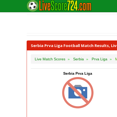
Serbia Prva Liga Football Match Results, Li
Live Match Scores
Serbia
Prva Liga
M
Serbia Prva Liga