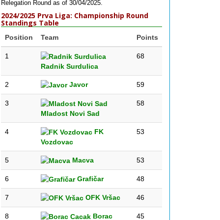
Relegation Round as of 30/04/2025.
2024/2025 Prva Liga: Championship Round
Standings Table
Position
Team
Points
1
68
Radnik Surdulica
2
Javor
59
3
58
Mladost Novi Sad
4
FK
53
Vozdovac
5
Macva
53
6
Grafičar
48
7
OFK Vršac
46
8
Borac
45