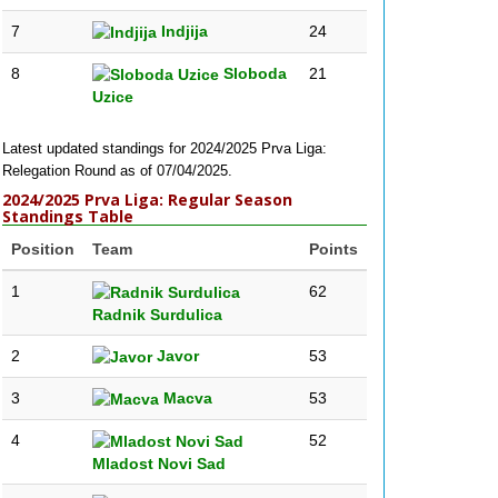
7
Indjija
24
8
Sloboda
21
Uzice
Latest updated standings for 2024/2025 Prva Liga:
Relegation Round as of 07/04/2025.
2024/2025 Prva Liga: Regular Season
Standings Table
Position
Team
Points
1
62
Radnik Surdulica
2
Javor
53
3
Macva
53
4
52
Mladost Novi Sad