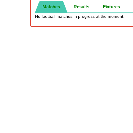
Matches
Results
Fixtures
No football matches in progress at the moment.