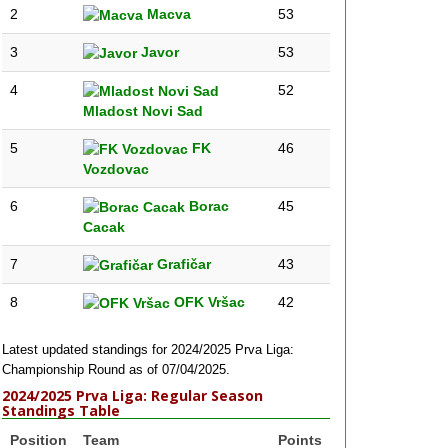
2
Macva
53
3
Javor
53
4
52
Mladost Novi Sad
5
FK
46
Vozdovac
6
Borac
45
Cacak
7
Grafičar
43
8
OFK Vršac
42
Latest updated standings for 2024/2025 Prva Liga:
Championship Round as of 07/04/2025.
2024/2025 Prva Liga: Regular Season
Standings Table
Position
Team
Points