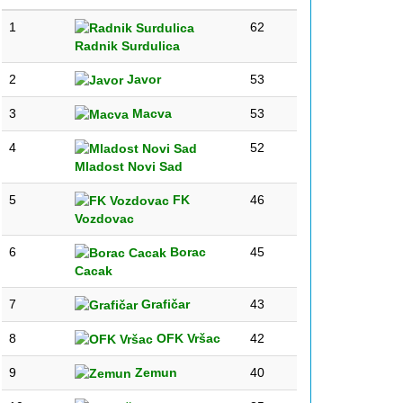
1
62
Radnik Surdulica
2
Javor
53
3
Macva
53
4
52
Mladost Novi Sad
5
FK
46
Vozdovac
6
Borac
45
Cacak
7
Grafičar
43
8
OFK Vršac
42
9
Zemun
40