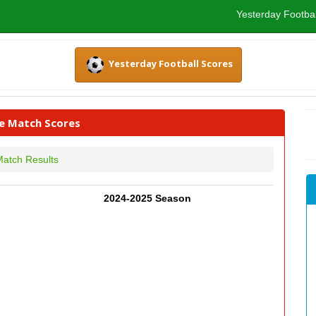
Yesterday Footbal
Yesterday Football Scores
ve Match Scores
atch Results
2024-2025 Season