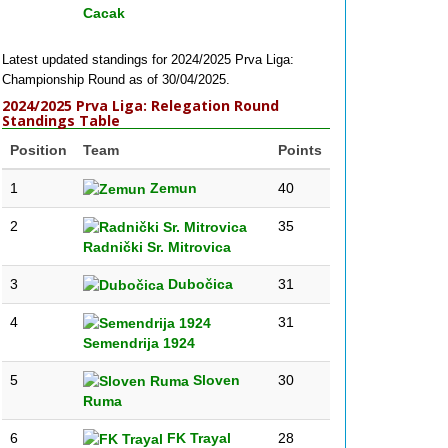
Cacak
Latest updated standings for 2024/2025 Prva Liga:
Championship Round as of 30/04/2025.
2024/2025 Prva Liga: Relegation Round
Standings Table
Position
Team
Points
1
Zemun
40
2
35
Radnički Sr. Mitrovica
3
Dubočica
31
4
31
Semendrija 1924
5
Sloven
30
Ruma
6
FK Trayal
28