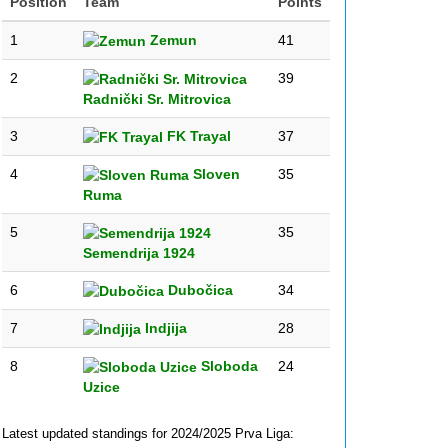
Position
Team
Points
1
Zemun
41
2
39
Radnički Sr. Mitrovica
3
FK Trayal
37
4
Sloven
35
Ruma
5
35
Semendrija 1924
6
Dubočica
34
7
Indjija
28
8
Sloboda
24
Uzice
Latest updated standings for 2024/2025 Prva Liga: