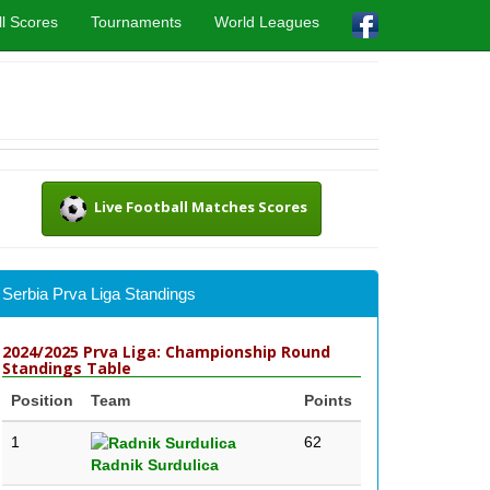
l Scores
Tournaments
World Leagues
Live Football Matches Scores
Serbia Prva Liga Standings
2024/2025 Prva Liga: Championship Round
Standings Table
Position
Team
Points
1
62
Radnik Surdulica