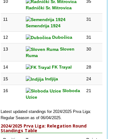
10
35
Radnički Sr. Mitrovica
11
31
Semendrija 1924
12
Dubočica
31
13
Sloven
30
Ruma
14
FK Trayal
28
15
Indjija
24
16
Sloboda
21
Uzice
Latest updated standings for 2024/2025 Prva Liga:
Regular Season as of 06/04/2025.
2024/2025 Prva Liga: Relegation Round
Standings Table