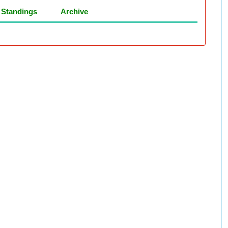
Standings
Archive