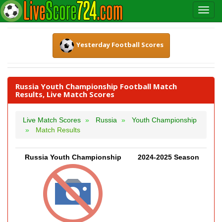
Yesterday Football Scores
Russia Youth Championship Football Match
Results, Live Match Scores
Live Match Scores
Russia
Youth Championship
Match Results
Russia Youth Championship
2024-2025 Season