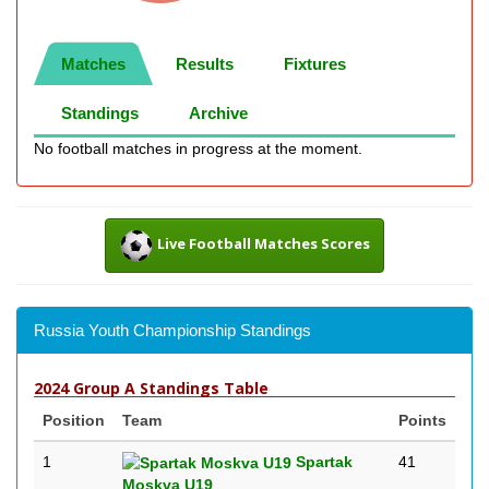
Matches
Results
Fixtures
Standings
Archive
No football matches in progress at the moment.
Live Football Matches Scores
Russia Youth Championship Standings
2024 Group A Standings Table
Position
Team
Points
1
Spartak
41
Moskva U19