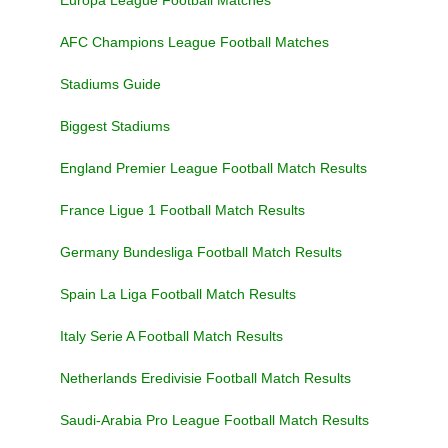
Europa League Football Matches
AFC Champions League Football Matches
Stadiums Guide
Biggest Stadiums
England Premier League Football Match Results
France Ligue 1 Football Match Results
Germany Bundesliga Football Match Results
Spain La Liga Football Match Results
Italy Serie A Football Match Results
Netherlands Eredivisie Football Match Results
Saudi-Arabia Pro League Football Match Results