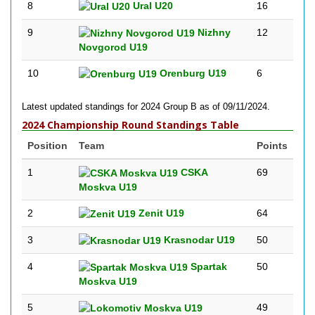
8
Ural U20
16
9
Nizhny
12
Novgorod U19
10
Orenburg U19
6
Latest updated standings for 2024 Group B as of 09/11/2024.
2024 Championship Round Standings Table
Position
Team
Points
1
CSKA
69
Moskva U19
2
Zenit U19
64
3
Krasnodar U19
50
4
Spartak
50
Moskva U19
5
49