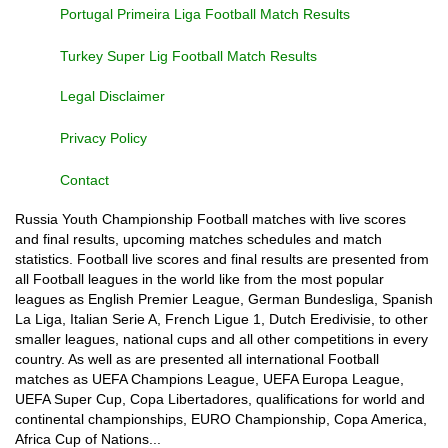
Portugal Primeira Liga Football Match Results
Turkey Super Lig Football Match Results
Legal Disclaimer
Privacy Policy
Contact
Russia Youth Championship Football matches with live scores
and final results, upcoming matches schedules and match
statistics. Football live scores and final results are presented from
all Football leagues in the world like from the most popular
leagues as English Premier League, German Bundesliga, Spanish
La Liga, Italian Serie A, French Ligue 1, Dutch Eredivisie, to other
smaller leagues, national cups and all other competitions in every
country. As well as are presented all international Football
matches as UEFA Champions League, UEFA Europa League,
UEFA Super Cup, Copa Libertadores, qualifications for world and
continental championships, EURO Championship, Copa America,
Africa Cup of Nations...