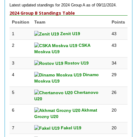
Latest updated standings for 2024 Group A as of 09/11/2024.
2024 Group B Standings Table
Position
Team
Points
1
Zenit U19
43
2
CSKA
43
Moskva U19
3
Rostov U19
34
4
Dinamo
29
Moskva U19
5
Chertanovo
26
U20
6
Akhmat
20
Grozny U20
7
Fakel U19
20