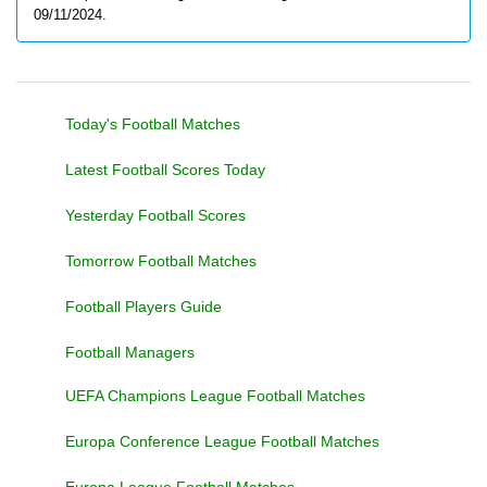
09/11/2024.
Today's Football Matches
Latest Football Scores Today
Yesterday Football Scores
Tomorrow Football Matches
Football Players Guide
Football Managers
UEFA Champions League Football Matches
Europa Conference League Football Matches