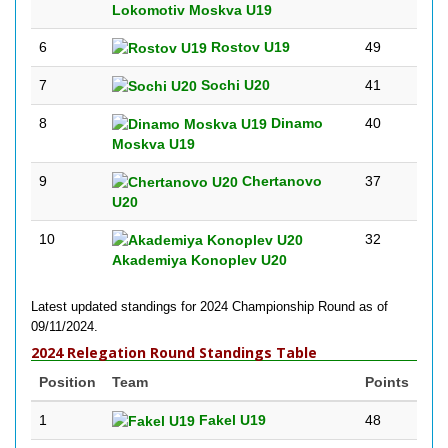
Lokomotiv Moskva U19
6
Rostov U19
49
7
Sochi U20
41
8
Dinamo
40
Moskva U19
9
Chertanovo
37
U20
10
32
Akademiya Konoplev U20
Latest updated standings for 2024 Championship Round as of
09/11/2024.
2024 Relegation Round Standings Table
Position
Team
Points
1
Fakel U19
48