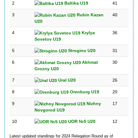
2
Baltika U19
41
3
Rubin Kazan
40
U20
4
Krylya
36
Sovetov U19
5
Strogino U20
31
6
Akhmat
30
Grozny U20
7
Ural U20
26
8
Orenburg U19
20
9
Nizhny
17
Novgorod U19
10
UOR №5 U20
12
Latest updated standings for 2024 Relegation Round as of