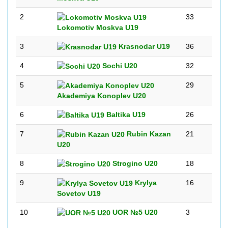
2
33
Lokomotiv Moskva U19
3
Krasnodar U19
36
4
Sochi U20
32
5
29
Akademiya Konoplev U20
6
Baltika U19
26
7
Rubin Kazan
21
U20
8
Strogino U20
18
9
Krylya
16
Sovetov U19
10
UOR №5 U20
3