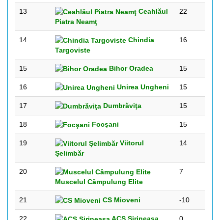
13
Ceahlăul
22
Piatra Neamţ
14
Chindia
16
Targoviste
15
Bihor Oradea
15
16
Unirea Ungheni
15
17
Dumbrăviţa
15
18
Focşani
15
19
Viitorul
14
Şelimbăr
20
7
Muscelul Câmpulung Elite
21
CS Mioveni
-10
22
ACS Sirineasa
0