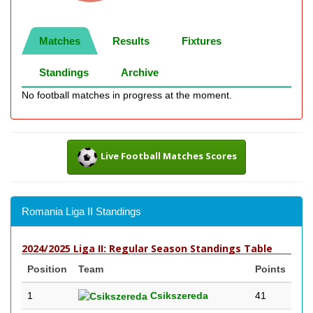
Matches
Results
Fixtures
Standings
Archive
No football matches in progress at the moment.
Live Football Matches Scores
Romania Liga II Standings
2024/2025 Liga II: Regular Season Standings Table
Position
Team
Points
1
Csikszereda
41