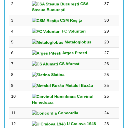
2
CSA
37
Steaua Bucureşti
3
CSM Reşiţa
30
4
FC Voluntari
29
5
Metaloglobus
29
6
Arges Pitesti
27
7
CS Afumati
26
8
Slatina
25
9
Metalul Buzău
25
10
Corvinul
25
Hunedoara
11
Concordia
24
12
U Craiova 1948
23