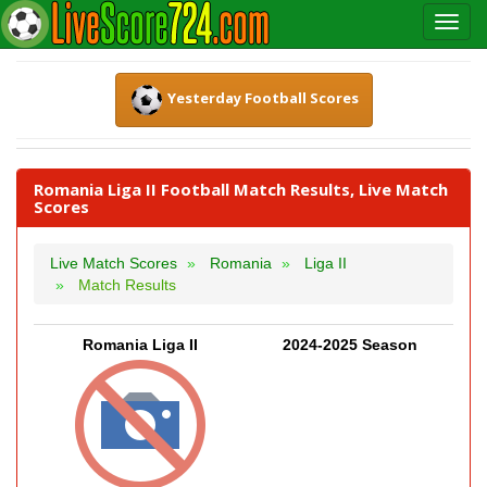
Yesterday Football Scores
Romania Liga II Football Match Results, Live Match
Scores
Live Match Scores
Romania
Liga II
Match Results
Romania Liga II
2024-2025 Season