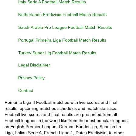
Italy Serie A Football Match Results
Netherlands Eredivisie Football Match Results
Saudi-Arabia Pro League Football Match Results
Portugal Primeira Liga Football Match Results
Turkey Super Lig Football Match Results
Legal Disclaimer
Privacy Policy
Contact
Romania Liga II Football matches with live scores and final
results, upcoming matches schedules and match statistics.
Football live scores and final results are presented from all
Football leagues in the world like from the most popular leagues
as English Premier League, German Bundesliga, Spanish La
Liga, Italian Serie A, French Ligue 1, Dutch Eredivisie, to other