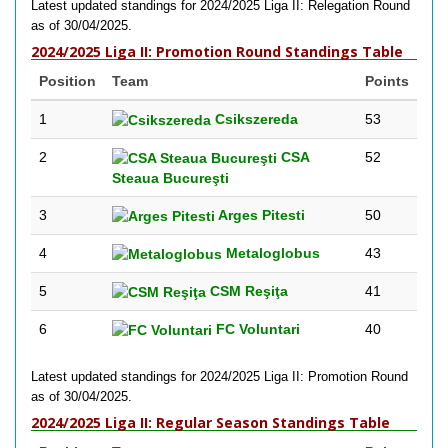
Latest updated standings for 2024/2025 Liga II: Relegation Round
as of 30/04/2025.
2024/2025 Liga II: Promotion Round Standings Table
Position
Team
Points
1
Csikszereda
53
2
CSA
52
Steaua Bucureşti
3
Arges Pitesti
50
4
Metaloglobus
43
5
CSM Reşiţa
41
6
FC Voluntari
40
Latest updated standings for 2024/2025 Liga II: Promotion Round
as of 30/04/2025.
2024/2025 Liga II: Regular Season Standings Table