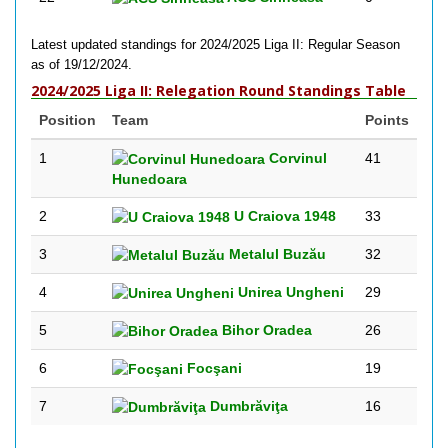
Latest updated standings for 2024/2025 Liga II: Regular Season
as of 19/12/2024.
2024/2025 Liga II: Relegation Round Standings Table
Position
Team
Points
1
Corvinul
41
Hunedoara
2
U Craiova 1948
33
3
Metalul Buzău
32
4
Unirea Ungheni
29
5
Bihor Oradea
26
6
Focşani
19
7
Dumbrăviţa
16