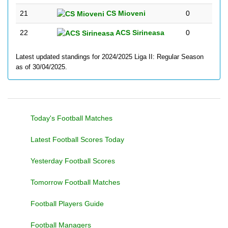
21
CS Mioveni
0
22
ACS Sirineasa
0
Latest updated standings for 2024/2025 Liga II: Regular Season
as of 30/04/2025.
Today's Football Matches
Latest Football Scores Today
Yesterday Football Scores
Tomorrow Football Matches
Football Players Guide
Football Managers