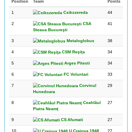
Position
Team
Points
1
Csikszereda
44
2
CSA
41
Steaua Bucureşti
3
Metaloglobus
38
4
CSM Reşiţa
34
5
Arges Pitesti
34
6
FC Voluntari
33
7
Corvinul
29
Hunedoara
8
Ceahlăul
27
Piatra Neamţ
9
CS Afumati
27
10
U Craiova 1948
27