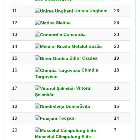
11
Unirea Ungheni
26
12
Slatina
26
13
Concordia
23
14
Metalul Buzău
23
15
Bihor Oradea
19
16
Chindia
18
Targoviste
17
Viitorul
18
Şelimbăr
18
Dumbrăviţa
15
19
Focşani
14
20
7
Muscelul Câmpulung Elite