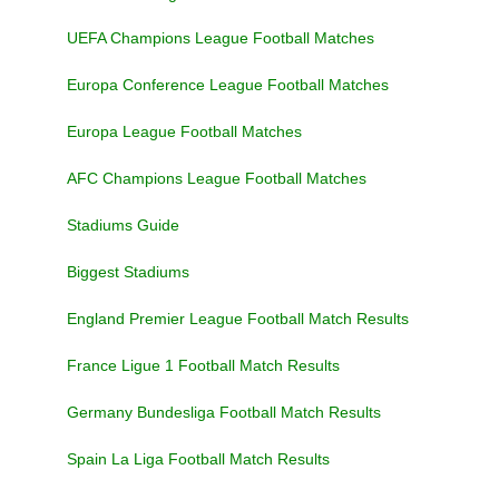
UEFA Champions League Football Matches
Europa Conference League Football Matches
Europa League Football Matches
AFC Champions League Football Matches
Stadiums Guide
Biggest Stadiums
England Premier League Football Match Results
France Ligue 1 Football Match Results
Germany Bundesliga Football Match Results
Spain La Liga Football Match Results