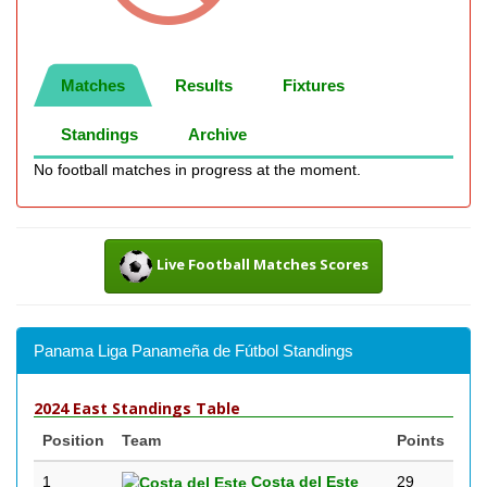
Matches
Results
Fixtures
Standings
Archive
No football matches in progress at the moment.
Live Football Matches Scores
Panama Liga Panameña de Fútbol Standings
2024 East Standings Table
Position
Team
Points
1
Costa del Este
29