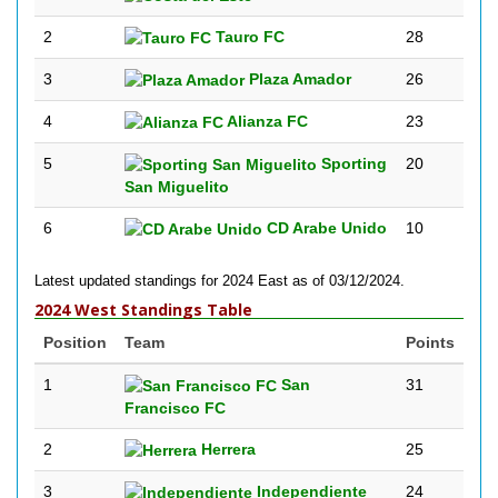
2
Tauro FC
28
3
Plaza Amador
26
4
Alianza FC
23
5
Sporting
20
San Miguelito
6
CD Arabe Unido
10
Latest updated standings for 2024 East as of 03/12/2024.
2024 West Standings Table
Position
Team
Points
1
San
31
Francisco FC
2
Herrera
25
3
Independiente
24