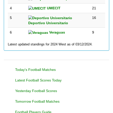
4
UMECIT
21
5
16
Deportivo Universitario
6
Veraguas
9
Latest updated standings for 2024 West as of 03/12/2024.
Today's Football Matches
Latest Football Scores Today
Yesterday Football Scores
Tomorrow Football Matches
Football Players Guide