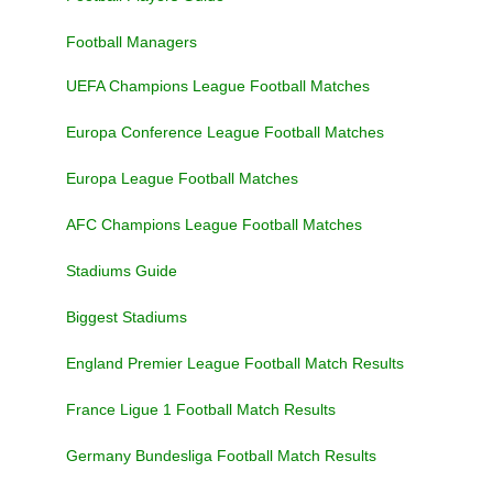
Football Managers
UEFA Champions League Football Matches
Europa Conference League Football Matches
Europa League Football Matches
AFC Champions League Football Matches
Stadiums Guide
Biggest Stadiums
England Premier League Football Match Results
France Ligue 1 Football Match Results
Germany Bundesliga Football Match Results