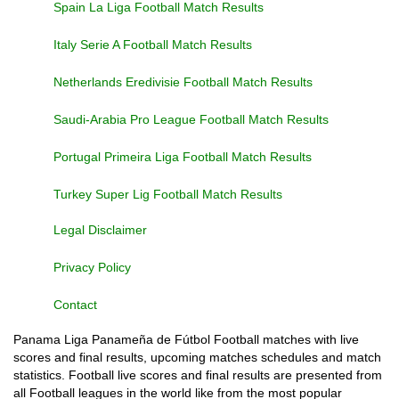
Spain La Liga Football Match Results
Italy Serie A Football Match Results
Netherlands Eredivisie Football Match Results
Saudi-Arabia Pro League Football Match Results
Portugal Primeira Liga Football Match Results
Turkey Super Lig Football Match Results
Legal Disclaimer
Privacy Policy
Contact
Panama Liga Panameña de Fútbol Football matches with live
scores and final results, upcoming matches schedules and match
statistics. Football live scores and final results are presented from
all Football leagues in the world like from the most popular