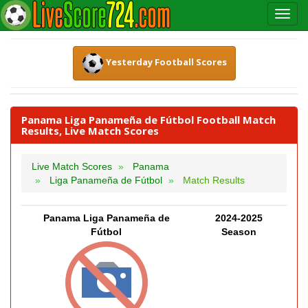
Yesterday Football Scores
Panama Liga Panameña de Fútbol Football Match
Results, Live Match Scores
Live Match Scores
Panama
Liga Panameña de Fútbol
Match Results
Panama Liga Panameña de
2024-2025
Fútbol
Season