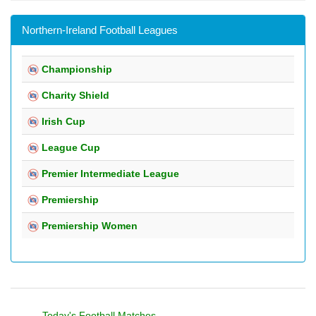
Northern-Ireland Football Leagues
Championship
Charity Shield
Irish Cup
League Cup
Premier Intermediate League
Premiership
Premiership Women
Today's Football Matches