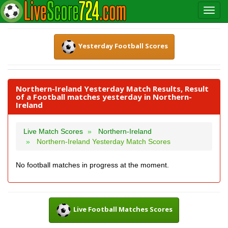
Yesterday Football Scores
Northern-Ireland Yesterday Match Results, Result
of a Football matches yesterday in Northern-
Ireland
Live Match Scores
Northern-Ireland
Northern-Ireland Yesterday Match Scores
No football matches in progress at the moment.
Live Football Matches Scores