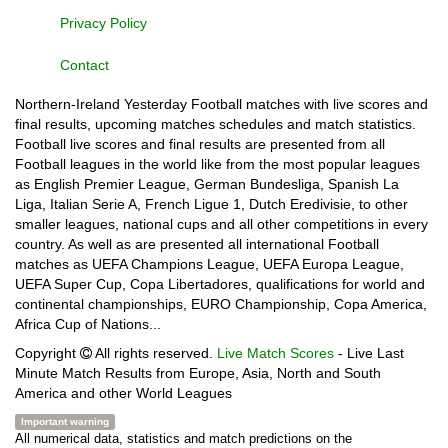
Privacy Policy
Contact
Northern-Ireland Yesterday Football matches with live scores and
final results, upcoming matches schedules and match statistics.
Football live scores and final results are presented from all
Football leagues in the world like from the most popular leagues
as English Premier League, German Bundesliga, Spanish La
Liga, Italian Serie A, French Ligue 1, Dutch Eredivisie, to other
smaller leagues, national cups and all other competitions in every
country. As well as are presented all international Football
matches as UEFA Champions League, UEFA Europa League,
UEFA Super Cup, Copa Libertadores, qualifications for world and
continental championships, EURO Championship, Copa America,
Africa Cup of Nations...
Copyright
All rights reserved.
Live Match Scores
- Live Last
Minute Match Results from Europe, Asia, North and South
America and other World Leagues
Important warning
All numerical data, statistics and match predictions on the