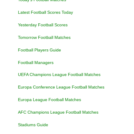
Latest Football Scores Today
Yesterday Football Scores
Tomorrow Football Matches
Football Players Guide
Football Managers
UEFA Champions League Football Matches
Europa Conference League Football Matches
Europa League Football Matches
AFC Champions League Football Matches
Stadiums Guide