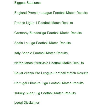
Biggest Stadiums
England Premier League Football Match Results
France Ligue 1 Football Match Results
Germany Bundesliga Football Match Results
Spain La Liga Football Match Results
Italy Serie A Football Match Results
Netherlands Eredivisie Football Match Results
Saudi-Arabia Pro League Football Match Results
Portugal Primeira Liga Football Match Results
Turkey Super Lig Football Match Results
Legal Disclaimer