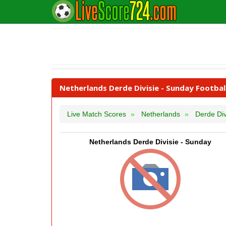
Netherlands Derde Divisie - Sunday Footbal
Live Match Scores
Netherlands
Derde Div
Netherlands Derde Divisie - Sunday