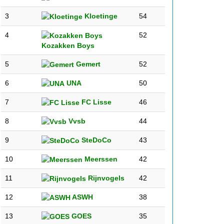
3
Kloetinge
54
4
52
Kozakken Boys
5
Gemert
52
6
UNA
50
7
FC Lisse
46
8
Vvsb
44
9
SteDoCo
43
10
Meerssen
42
11
Rijnvogels
42
12
ASWH
38
13
GOES
35