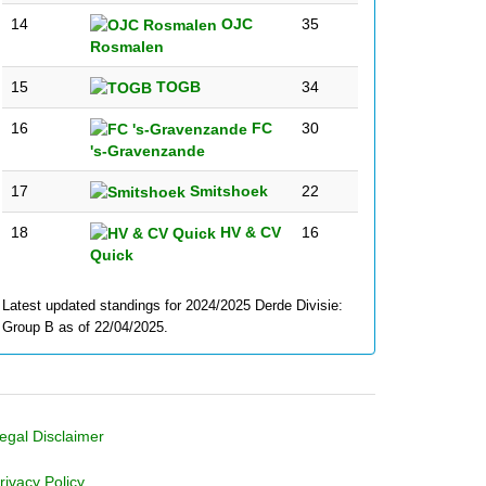
14
OJC
35
Rosmalen
15
TOGB
34
16
FC
30
's-Gravenzande
17
Smitshoek
22
18
HV & CV
16
Quick
Latest updated standings for 2024/2025 Derde Divisie:
Group B as of 22/04/2025.
egal Disclaimer
rivacy Policy