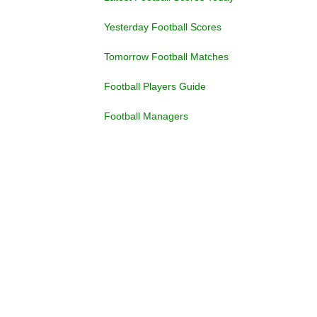
Yesterday Football Scores
Tomorrow Football Matches
Football Players Guide
Football Managers