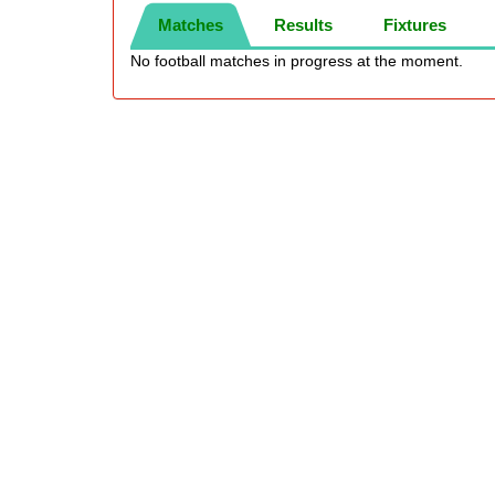
Matches
Results
Fixtures
No football matches in progress at the moment.