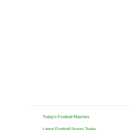
Today's Football Matches
Latest Football Scores Today