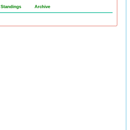
Standings
Archive