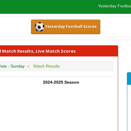
Yesterday Footbal
Yesterday Football Scores
l Match Results, Live Match Scores
isie - Sunday
Match Results
2024-2025 Season