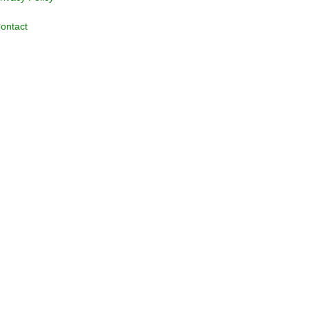
ontact