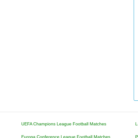
UEFA Champions League Football Matches
L
Europa Conference League Football Matches
P