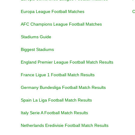
Europa League Football Matches
C
AFC Champions League Football Matches
Stadiums Guide
Biggest Stadiums
England Premier League Football Match Results
France Ligue 1 Football Match Results
Germany Bundesliga Football Match Results
Spain La Liga Football Match Results
Italy Serie A Football Match Results
Netherlands Eredivisie Football Match Results