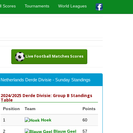
l Scores
Tournaments
World Leagues
Live Football Matches Scores
Netherlands Derde Divisie - Sunday Standings
2024/2025 Derde Divisie: Group B Standings
Table
Position
Team
Points
1
Hoek
60
2
Blauw Geel
57