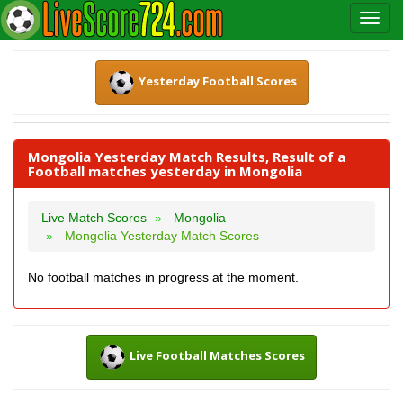
Yesterday Football Scores
Mongolia Yesterday Match Results, Result of a
Football matches yesterday in Mongolia
Live Match Scores
Mongolia
Mongolia Yesterday Match Scores
No football matches in progress at the moment.
Live Football Matches Scores