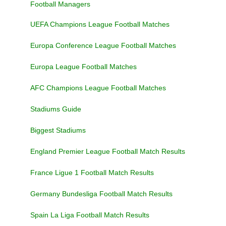
Football Managers
UEFA Champions League Football Matches
Europa Conference League Football Matches
Europa League Football Matches
AFC Champions League Football Matches
Stadiums Guide
Biggest Stadiums
England Premier League Football Match Results
France Ligue 1 Football Match Results
Germany Bundesliga Football Match Results
Spain La Liga Football Match Results