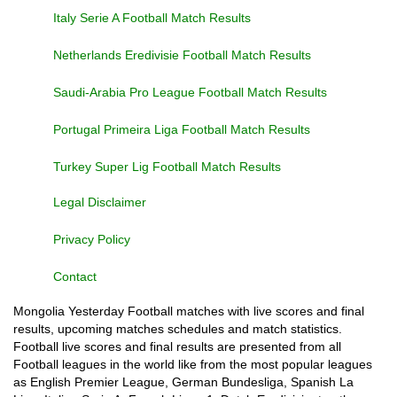
Italy Serie A Football Match Results
Netherlands Eredivisie Football Match Results
Saudi-Arabia Pro League Football Match Results
Portugal Primeira Liga Football Match Results
Turkey Super Lig Football Match Results
Legal Disclaimer
Privacy Policy
Contact
Mongolia Yesterday Football matches with live scores and final
results, upcoming matches schedules and match statistics.
Football live scores and final results are presented from all
Football leagues in the world like from the most popular leagues
as English Premier League, German Bundesliga, Spanish La