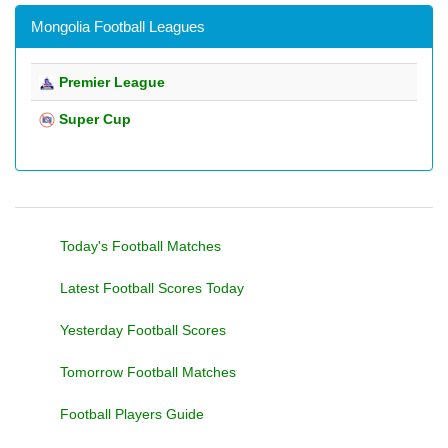
Mongolia Football Leagues
Premier League
Super Cup
Today's Football Matches
Latest Football Scores Today
Yesterday Football Scores
Tomorrow Football Matches
Football Players Guide