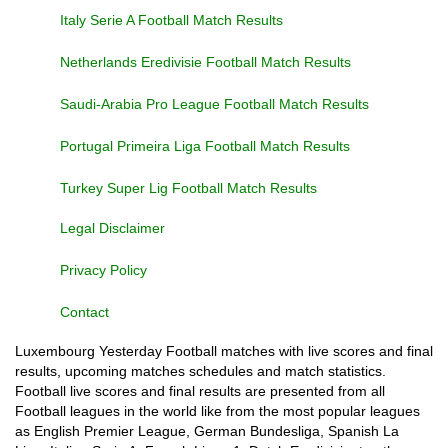
Italy Serie A Football Match Results
Netherlands Eredivisie Football Match Results
Saudi-Arabia Pro League Football Match Results
Portugal Primeira Liga Football Match Results
Turkey Super Lig Football Match Results
Legal Disclaimer
Privacy Policy
Contact
Luxembourg Yesterday Football matches with live scores and final
results, upcoming matches schedules and match statistics.
Football live scores and final results are presented from all
Football leagues in the world like from the most popular leagues
as English Premier League, German Bundesliga, Spanish La