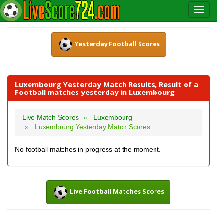
Yesterday Football Scores
Luxembourg Yesterday Match Results, Result of a
Football matches yesterday in Luxembourg
Live Match Scores
Luxembourg
Luxembourg Yesterday Match Scores
No football matches in progress at the moment.
Live Football Matches Scores