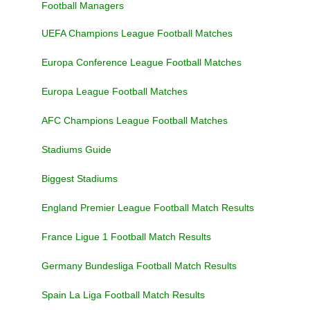
Football Managers
UEFA Champions League Football Matches
Europa Conference League Football Matches
Europa League Football Matches
AFC Champions League Football Matches
Stadiums Guide
Biggest Stadiums
England Premier League Football Match Results
France Ligue 1 Football Match Results
Germany Bundesliga Football Match Results
Spain La Liga Football Match Results