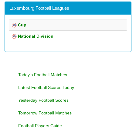
Luxembourg Football Leagues
Cup
National Division
Today's Football Matches
Latest Football Scores Today
Yesterday Football Scores
Tomorrow Football Matches
Football Players Guide