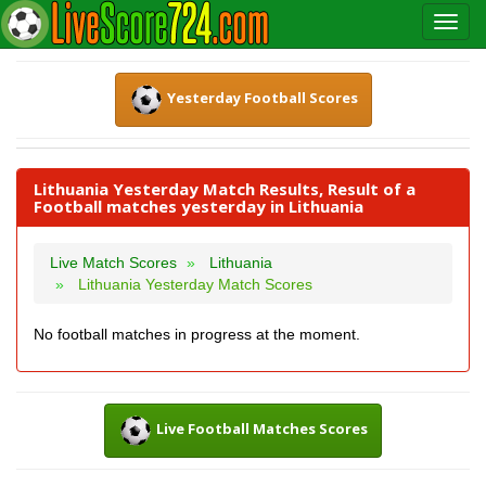
Yesterday Football Scores
Lithuania Yesterday Match Results, Result of a
Football matches yesterday in Lithuania
Live Match Scores
Lithuania
Lithuania Yesterday Match Scores
No football matches in progress at the moment.
Live Football Matches Scores