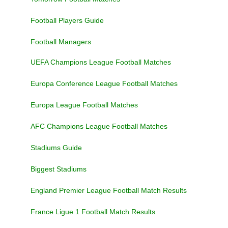
Football Players Guide
Football Managers
UEFA Champions League Football Matches
Europa Conference League Football Matches
Europa League Football Matches
AFC Champions League Football Matches
Stadiums Guide
Biggest Stadiums
England Premier League Football Match Results
France Ligue 1 Football Match Results