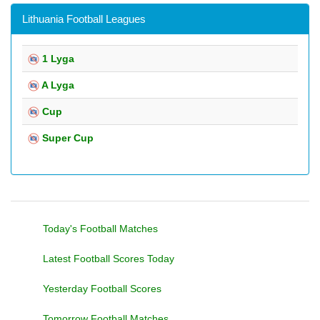
Lithuania Football Leagues
1 Lyga
A Lyga
Cup
Super Cup
Today's Football Matches
Latest Football Scores Today
Yesterday Football Scores
Tomorrow Football Matches