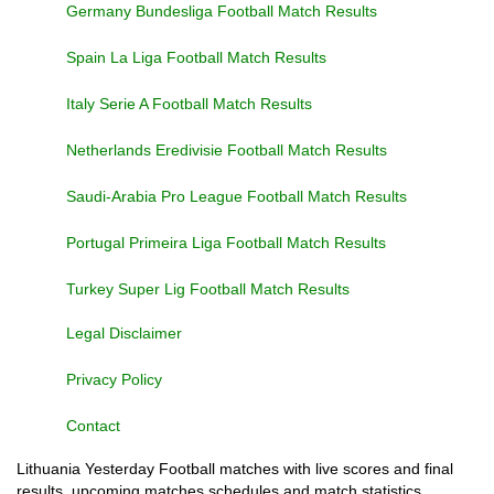
Germany Bundesliga Football Match Results
Spain La Liga Football Match Results
Italy Serie A Football Match Results
Netherlands Eredivisie Football Match Results
Saudi-Arabia Pro League Football Match Results
Portugal Primeira Liga Football Match Results
Turkey Super Lig Football Match Results
Legal Disclaimer
Privacy Policy
Contact
Lithuania Yesterday Football matches with live scores and final
results, upcoming matches schedules and match statistics.