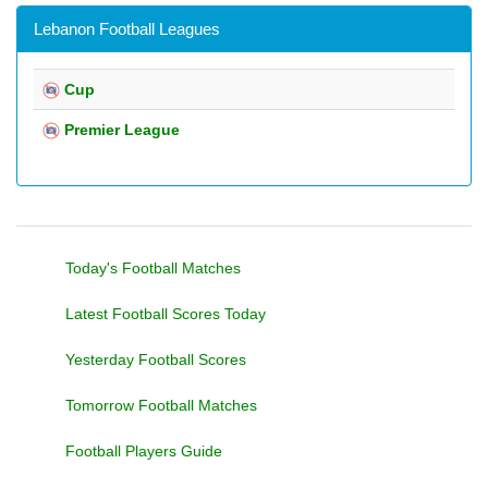
Lebanon Football Leagues
Cup
Premier League
Today's Football Matches
Latest Football Scores Today
Yesterday Football Scores
Tomorrow Football Matches
Football Players Guide