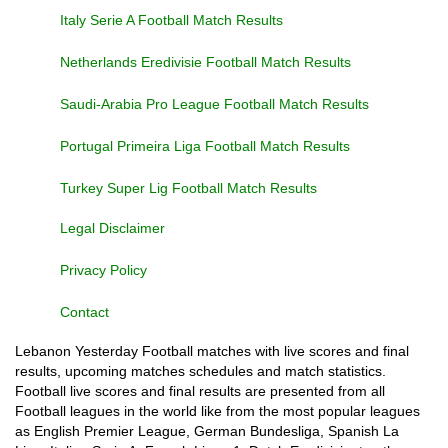
Italy Serie A Football Match Results
Netherlands Eredivisie Football Match Results
Saudi-Arabia Pro League Football Match Results
Portugal Primeira Liga Football Match Results
Turkey Super Lig Football Match Results
Legal Disclaimer
Privacy Policy
Contact
Lebanon Yesterday Football matches with live scores and final
results, upcoming matches schedules and match statistics.
Football live scores and final results are presented from all
Football leagues in the world like from the most popular leagues
as English Premier League, German Bundesliga, Spanish La