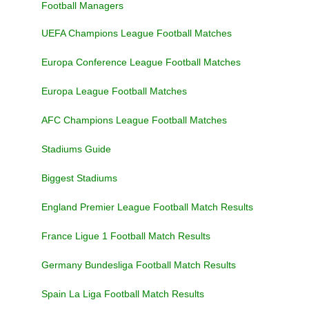
Football Managers
UEFA Champions League Football Matches
Europa Conference League Football Matches
Europa League Football Matches
AFC Champions League Football Matches
Stadiums Guide
Biggest Stadiums
England Premier League Football Match Results
France Ligue 1 Football Match Results
Germany Bundesliga Football Match Results
Spain La Liga Football Match Results