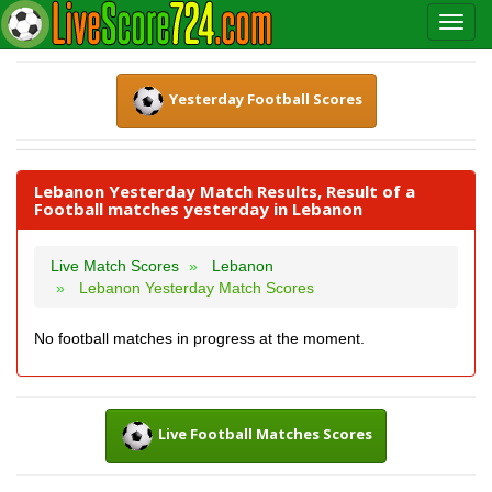
Yesterday Football Scores
Lebanon Yesterday Match Results, Result of a
Football matches yesterday in Lebanon
Live Match Scores
Lebanon
Lebanon Yesterday Match Scores
No football matches in progress at the moment.
Live Football Matches Scores