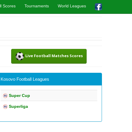
l Scores
Tournaments
World Leagues
Live Football Matches Scores
Kosovo Football Leagues
Super Cup
Superliga