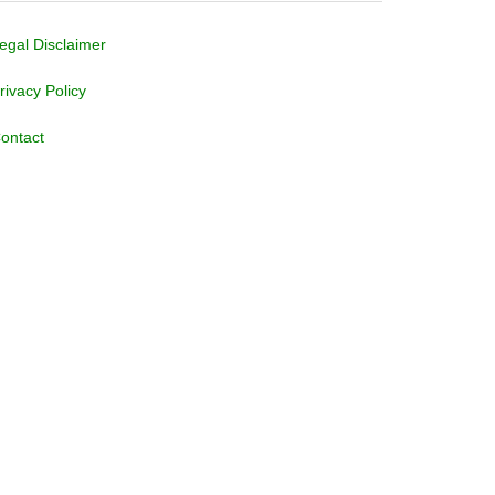
egal Disclaimer
rivacy Policy
ontact