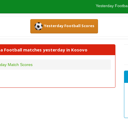
Yesterday Footbal
Yesterday Football Scores
 a Football matches yesterday in Kosovo
rday Match Scores