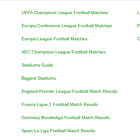
UEFA Champions League Football Matches
L
Europa Conference League Football Matches
P
Europa League Football Matches
C
AFC Champions League Football Matches
Stadiums Guide
Biggest Stadiums
England Premier League Football Match Results
France Ligue 1 Football Match Results
Germany Bundesliga Football Match Results
Spain La Liga Football Match Results