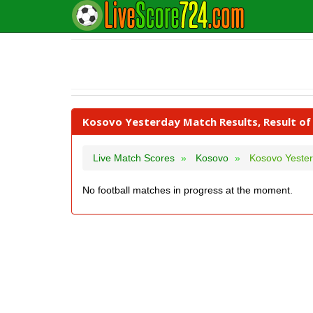
Kosovo Yesterday Match Results, Result of
Live Match Scores
Kosovo
Kosovo Yeste
No football matches in progress at the moment.