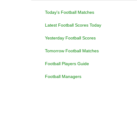
Today's Football Matches
Latest Football Scores Today
Yesterday Football Scores
Tomorrow Football Matches
Football Players Guide
Football Managers