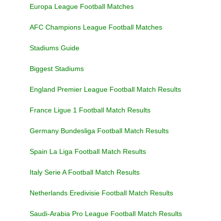
Europa League Football Matches
AFC Champions League Football Matches
Stadiums Guide
Biggest Stadiums
England Premier League Football Match Results
France Ligue 1 Football Match Results
Germany Bundesliga Football Match Results
Spain La Liga Football Match Results
Italy Serie A Football Match Results
Netherlands Eredivisie Football Match Results
Saudi-Arabia Pro League Football Match Results