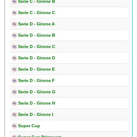
Serie C - Girone B
Serie C - Girone C
Serie D - Girone A
Serie D - Girone B
Serie D - Girone C
Serie D - Girone D
Serie D - Girone E
Serie D - Girone F
Serie D - Girone G
Serie D - Girone H
Serie D - Girone I
Super Cup