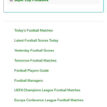
Super Cup Primavera
Today's Football Matches
Latest Football Scores Today
Yesterday Football Scores
Tomorrow Football Matches
Football Players Guide
Football Managers
UEFA Champions League Football Matches
Europa Conference League Football Matches