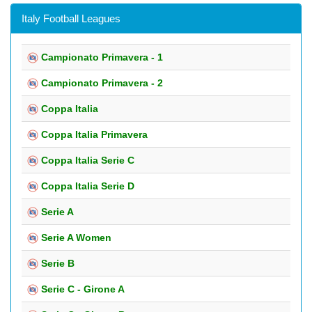
Italy Football Leagues
Campionato Primavera - 1
Campionato Primavera - 2
Coppa Italia
Coppa Italia Primavera
Coppa Italia Serie C
Coppa Italia Serie D
Serie A
Serie A Women
Serie B
Serie C - Girone A