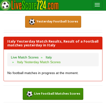
Yesterday Football Scores
Italy Yesterday Match Results, Result of a Football
matches yesterday in Italy
Live Match Scores
Italy
Italy Yesterday Match Scores
No football matches in progress at the moment.
Live Football Matches Scores