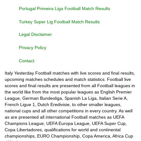
Portugal Primeira Liga Football Match Results
Turkey Super Lig Football Match Results
Legal Disclaimer
Privacy Policy
Contact
Italy Yesterday Football matches with live scores and final results,
upcoming matches schedules and match statistics. Football live
scores and final results are presented from all Football leagues in
the world like from the most popular leagues as English Premier
League, German Bundesliga, Spanish La Liga, Italian Serie A,
French Ligue 1, Dutch Eredivisie, to other smaller leagues,
national cups and all other competitions in every country. As well
as are presented all international Football matches as UEFA
Champions League, UEFA Europa League, UEFA Super Cup,
Copa Libertadores, qualifications for world and continental
championships, EURO Championship, Copa America, Africa Cup