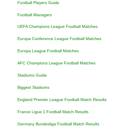
Football Players Guide
Football Managers
UEFA Champions League Football Matches
Europa Conference League Football Matches
Europa League Football Matches
AFC Champions League Football Matches
Stadiums Guide
Biggest Stadiums
England Premier League Football Match Results
France Ligue 1 Football Match Results
Germany Bundesliga Football Match Results