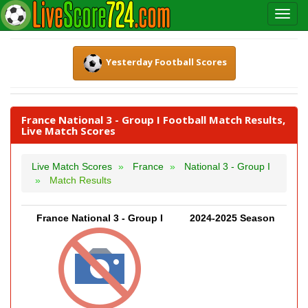
Yesterday Football Scores
France National 3 - Group I Football Match Results,
Live Match Scores
Live Match Scores
France
National 3 - Group I
Match Results
France National 3 - Group I
2024-2025 Season