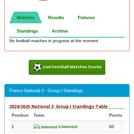
Matches
Results
Fixtures
Standings
Archive
No football matches in progress at the moment.
Live Football Matches Scores
France National 3 - Group I Standings
2024/2025 National 3: Group I Standings Table
Position
Team
Points
1
Limonest
50