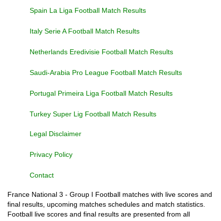
Spain La Liga Football Match Results
Italy Serie A Football Match Results
Netherlands Eredivisie Football Match Results
Saudi-Arabia Pro League Football Match Results
Portugal Primeira Liga Football Match Results
Turkey Super Lig Football Match Results
Legal Disclaimer
Privacy Policy
Contact
France National 3 - Group I Football matches with live scores and
final results, upcoming matches schedules and match statistics.
Football live scores and final results are presented from all