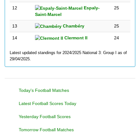
12
Espaly-
25
Saint-Marcel
13
Chambéry
25
14
Clermont II
24
Latest updated standings for 2024/2025 National 3: Group I as of
29/04/2025.
Today's Football Matches
Latest Football Scores Today
Yesterday Football Scores
Tomorrow Football Matches