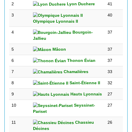
2
Lyon Duchere
41
3
40
Olympique Lyonnais II
4
Bourgoin-
37
Jallieu
5
Mâcon
37
6
Thonon Évian
37
7
Chamalières
33
8
Saint-Étienne II
32
9
Hauts Lyonnais
27
10
Seyssinet-
27
Pariset
11
Chassieu
26
Décines