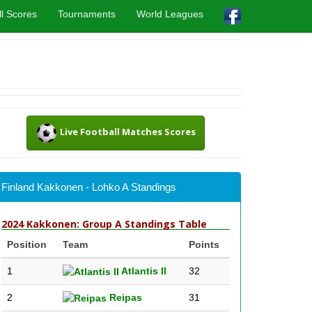
l Scores
Tournaments
World Leagues
Live Football Matches Scores
Finland Kakkonen - Lohko A Standings
2024 Kakkonen: Group A Standings Table
Position
Team
Points
1
Atlantis II
32
2
Reipas
31