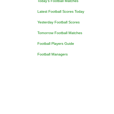
Today's Football Matches
Latest Football Scores Today
Yesterday Football Scores
Tomorrow Football Matches
Football Players Guide
Football Managers