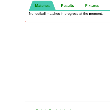
Matches
Results
Fixtures
No football matches in progress at the moment.