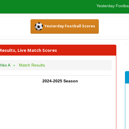
Yesterday Footbal
Yesterday Football Scores
Results, Live Match Scores
ohko A
Match Results
2024-2025 Season