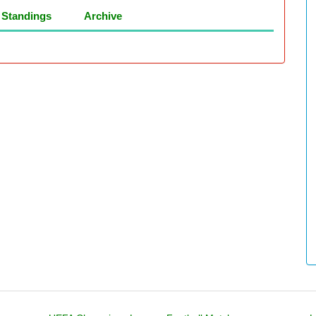
Standings
Archive