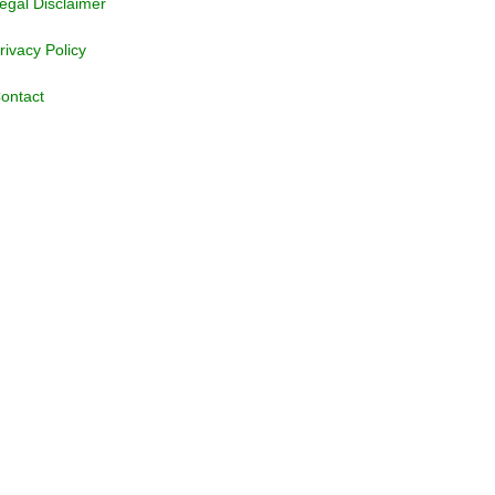
egal Disclaimer
rivacy Policy
ontact