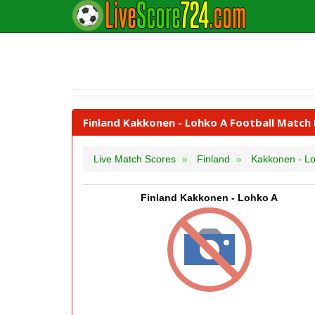
Finland Kakkonen - Lohko A Football Match 
Live Match Scores
Finland
Kakkonen - L
Finland Kakkonen - Lohko A