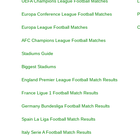
UEFA Champions League Football Matches
L
Europa Conference League Football Matches
P
Europa League Football Matches
C
AFC Champions League Football Matches
Stadiums Guide
Biggest Stadiums
England Premier League Football Match Results
France Ligue 1 Football Match Results
Germany Bundesliga Football Match Results
Spain La Liga Football Match Results
Italy Serie A Football Match Results