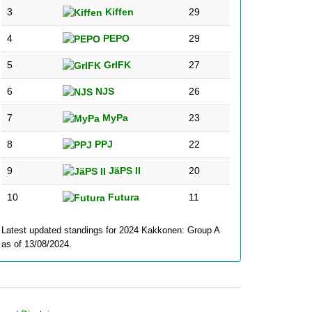
3
Kiffen
29
4
PEPO
29
5
GrIFK
27
6
NJS
26
7
MyPa
23
8
PPJ
22
9
JäPS II
20
10
Futura
11
Latest updated standings for 2024 Kakkonen: Group A
as of 13/08/2024.