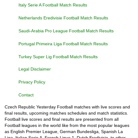
Italy Serie A Football Match Results
Netherlands Eredivisie Football Match Results
Saudi-Arabia Pro League Football Match Results
Portugal Primeira Liga Football Match Results
Turkey Super Lig Football Match Results
Legal Disclaimer
Privacy Policy
Contact
Czech Republic Yesterday Football matches with live scores and
final results, upcoming matches schedules and match statistics.
Football live scores and final results are presented from all
Football leagues in the world like from the most popular leagues
as English Premier League, German Bundesliga, Spanish La
Liga, Italian Serie A, French Ligue 1, Dutch Eredivisie, to other