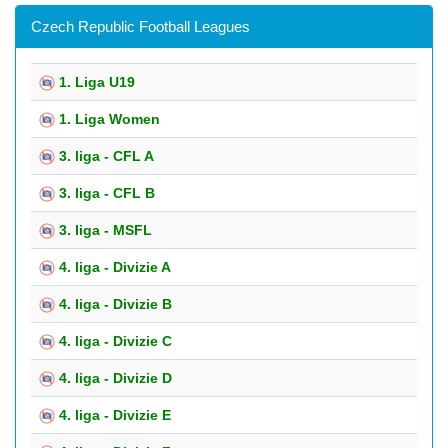
Czech Republic Football Leagues
1. Liga U19
1. Liga Women
3. liga - CFL A
3. liga - CFL B
3. liga - MSFL
4. liga - Divizie A
4. liga - Divizie B
4. liga - Divizie C
4. liga - Divizie D
4. liga - Divizie E