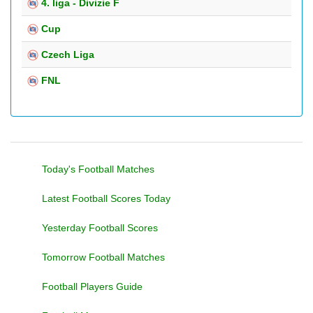
4. liga - Divizie F
Cup
Czech Liga
FNL
Today's Football Matches
Latest Football Scores Today
Yesterday Football Scores
Tomorrow Football Matches
Football Players Guide