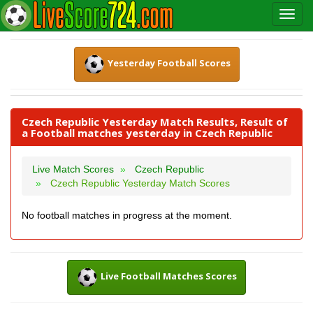
Yesterday Football Scores
Czech Republic Yesterday Match Results, Result of
a Football matches yesterday in Czech Republic
Live Match Scores
Czech Republic
Czech Republic Yesterday Match Scores
No football matches in progress at the moment.
Live Football Matches Scores