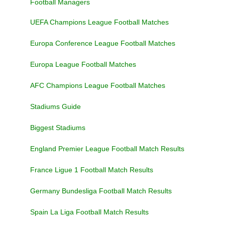
Football Managers
UEFA Champions League Football Matches
Europa Conference League Football Matches
Europa League Football Matches
AFC Champions League Football Matches
Stadiums Guide
Biggest Stadiums
England Premier League Football Match Results
France Ligue 1 Football Match Results
Germany Bundesliga Football Match Results
Spain La Liga Football Match Results