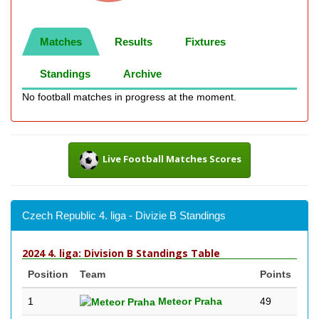
Matches
Results
Fixtures
Standings
Archive
No football matches in progress at the moment.
Live Football Matches Scores
Czech Republic 4. liga - Divizie B Standings
2024 4. liga: Division B Standings Table
Position
Team
Points
1
Meteor Praha
49