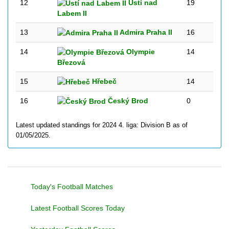
12
Ústí nad
19
Labem II
13
Admira Praha II
16
14
Olympie
14
Březová
15
Hřebeč
14
16
Český Brod
0
Latest updated standings for 2024 4. liga: Division B as of
01/05/2025.
Today's Football Matches
Latest Football Scores Today