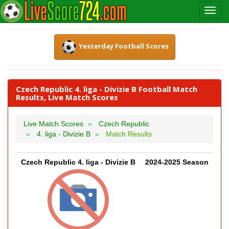
Yesterday Football Scores
Czech Republic 4. liga - Divizie B Football Match
Results, Live Match Scores
Live Match Scores
Czech Republic
4. liga - Divizie B
Match Results
Czech Republic 4. liga - Divizie B
2024-2025 Season