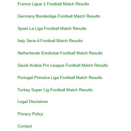
France Ligue 1 Football Match Results
Germany Bundesliga Football Match Results
Spain La Liga Football Match Results
Italy Serie A Football Match Results
Netherlands Eredivisie Football Match Results
Saudi-Arabia Pro League Football Match Results
Portugal Primeira Liga Football Match Results
Turkey Super Lig Football Match Results
Legal Disclaimer
Privacy Policy
Contact