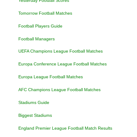
Yesterday Football Scores
Tomorrow Football Matches
Football Players Guide
Football Managers
UEFA Champions League Football Matches
Europa Conference League Football Matches
Europa League Football Matches
AFC Champions League Football Matches
Stadiums Guide
Biggest Stadiums
England Premier League Football Match Results