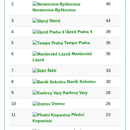
2
46
Neratovice-Byškovice
3
Slaný
44
4
Újezd Praha 4
39
5
Tempo Praha
36
6
Mariánské
35
Lázně
7
Štětí
33
8
Baník Sokolov
30
9
Karlovy Vary
28
10
Ostrov
26
11
Přední
23
Kopanina