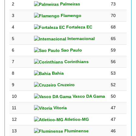
2
Palmeiras
73
3
Flamengo
70
4
Fortaleza EC
68
5
Internacional
65
6
Sao Paulo
59
7
Corinthians
56
8
Bahia
53
9
Cruzeiro
52
10
Vasco DA Gama
50
11
Vitoria
47
12
Atletico-MG
47
13
Fluminense
46