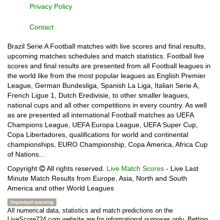
Privacy Policy
Contact
Brazil Serie A Football matches with live scores and final results,
upcoming matches schedules and match statistics. Football live
scores and final results are presented from all Football leagues in
the world like from the most popular leagues as English Premier
League, German Bundesliga, Spanish La Liga, Italian Serie A,
French Ligue 1, Dutch Eredivisie, to other smaller leagues,
national cups and all other competitions in every country. As well
as are presented all international Football matches as UEFA
Champions League, UEFA Europa League, UEFA Super Cup,
Copa Libertadores, qualifications for world and continental
championships, EURO Championship, Copa America, Africa Cup
of Nations...
Copyright
All rights reserved.
Live Match Scores
- Live Last
Minute Match Results from Europe, Asia, North and South
America and other World Leagues
Important warning
All numerical data, statistics and match predictions on the
LiveScore724.com website are for informational purposes only. Betting