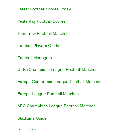
Latest Football Scores Today
Yesterday Football Scores
Tomorrow Football Matches
Football Players Guide
Football Managers
UEFA Champions League Football Matches
Europa Conference League Football Matches
Europa League Football Matches
AFC Champions League Football Matches
Stadiums Guide