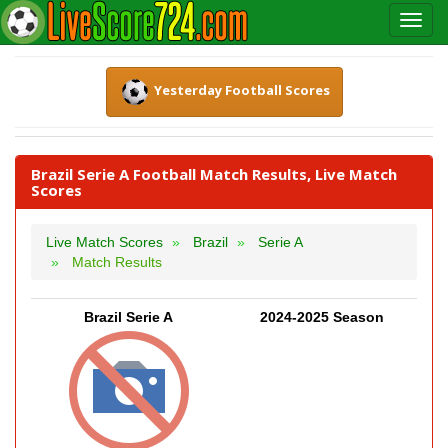
Yesterday Football Scores
Brazil Serie A Football Match Results, Live Match
Scores
Live Match Scores
Brazil
Serie A
Match Results
Brazil Serie A
2024-2025 Season