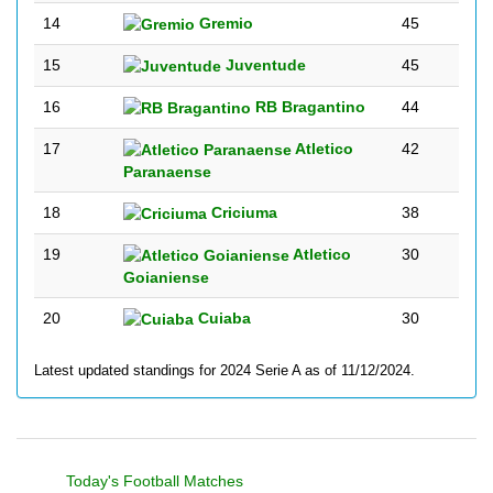
14
Gremio
45
15
Juventude
45
16
RB Bragantino
44
17
Atletico
42
Paranaense
18
Criciuma
38
19
Atletico
30
Goianiense
20
Cuiaba
30
Latest updated standings for 2024 Serie A as of 11/12/2024.
Today's Football Matches