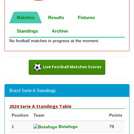
Matches
Results
Fixtures
Standings
Archive
No football matches in progress at the moment.
Live Football Matches Scores
Brazil Serie A Standings
2024 Serie A Standings Table
Position
Team
Points
1
Botafogo
79