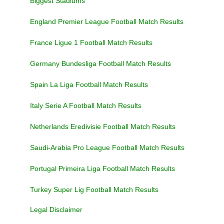
Biggest Stadiums
England Premier League Football Match Results
France Ligue 1 Football Match Results
Germany Bundesliga Football Match Results
Spain La Liga Football Match Results
Italy Serie A Football Match Results
Netherlands Eredivisie Football Match Results
Saudi-Arabia Pro League Football Match Results
Portugal Primeira Liga Football Match Results
Turkey Super Lig Football Match Results
Legal Disclaimer