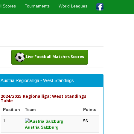
l Scores
Tournaments
World Leagues
Live Football Matches Scores
Austria Regionalliga - West Standings
2024/2025 Regionalliga: West Standings
Table
Position
Team
Points
1
56
Austria Salzburg