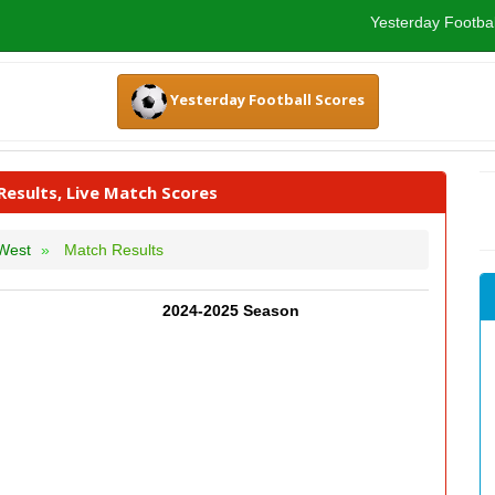
Yesterday Footbal
Yesterday Football Scores
Results, Live Match Scores
 West
Match Results
2024-2025 Season