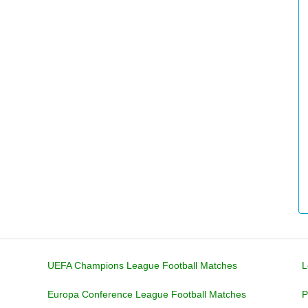
UEFA Champions League Football Matches
L
Europa Conference League Football Matches
P