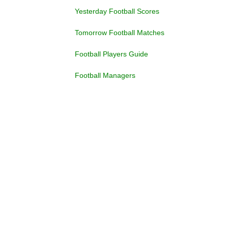
Yesterday Football Scores
Tomorrow Football Matches
Football Players Guide
Football Managers