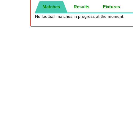
Matches
Results
Fixtures
No football matches in progress at the moment.