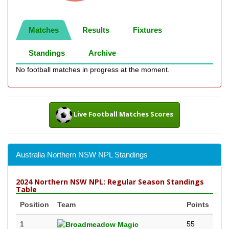
Matches
Results
Fixtures
Standings
Archive
No football matches in progress at the moment.
Live Football Matches Scores
Australia Northern NSW NPL Standings
2024 Northern NSW NPL: Regular Season Standings
Table
Position
Team
Points
1
55