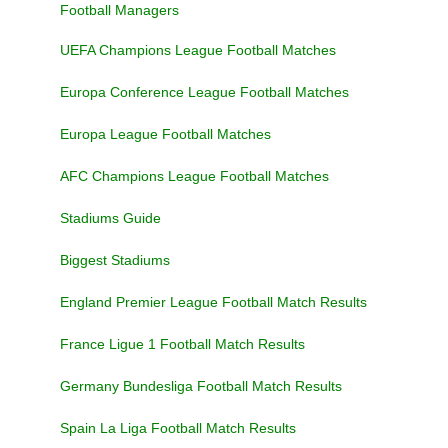
Football Managers
UEFA Champions League Football Matches
Europa Conference League Football Matches
Europa League Football Matches
AFC Champions League Football Matches
Stadiums Guide
Biggest Stadiums
England Premier League Football Match Results
France Ligue 1 Football Match Results
Germany Bundesliga Football Match Results
Spain La Liga Football Match Results