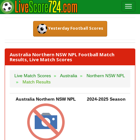
Yesterday Football Scores
Australia Northern NSW NPL Football Match
Results, Live Match Scores
Live Match Scores
Australia
Northern NSW NPL
Match Results
Australia Northern NSW NPL
2024-2025 Season