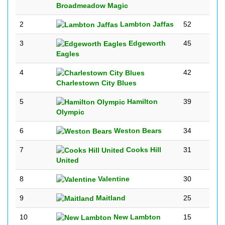
Broadmeadow Magic
2
Lambton Jaffas
52
3
Edgeworth
45
Eagles
4
42
Charlestown City Blues
5
Hamilton
39
Olympic
6
Weston Bears
34
7
Cooks Hill
31
United
8
Valentine
30
9
Maitland
25
10
New Lambton
15