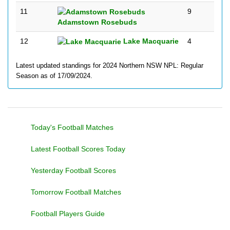
11
9
Adamstown Rosebuds
12
Lake Macquarie
4
Latest updated standings for 2024 Northern NSW NPL: Regular
Season as of 17/09/2024.
Today's Football Matches
Latest Football Scores Today
Yesterday Football Scores
Tomorrow Football Matches
Football Players Guide