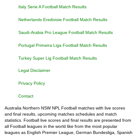
Italy Serie A Football Match Results
Netherlands Eredivisie Football Match Results
Saudi-Arabia Pro League Football Match Results
Portugal Primeira Liga Football Match Results
Turkey Super Lig Football Match Results
Legal Disclaimer
Privacy Policy
Contact
Australia Northern NSW NPL Football matches with live scores
and final results, upcoming matches schedules and match
statistics. Football live scores and final results are presented from
all Football leagues in the world like from the most popular
leagues as English Premier League, German Bundesliga, Spanish