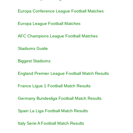
Europa Conference League Football Matches
Europa League Football Matches
AFC Champions League Football Matches
Stadiums Guide
Biggest Stadiums
England Premier League Football Match Results
France Ligue 1 Football Match Results
Germany Bundesliga Football Match Results
Spain La Liga Football Match Results
Italy Serie A Football Match Results