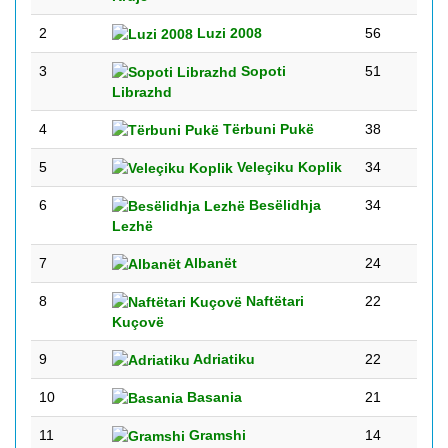
2
Luzi 2008
56
3
Sopoti
51
Librazhd
4
Tërbuni Pukë
38
5
Veleçiku Koplik
34
6
Besëlidhja
34
Lezhë
7
Albanët
24
8
Naftëtari
22
Kuçovë
9
Adriatiku
22
10
Basania
21
11
Gramshi
14