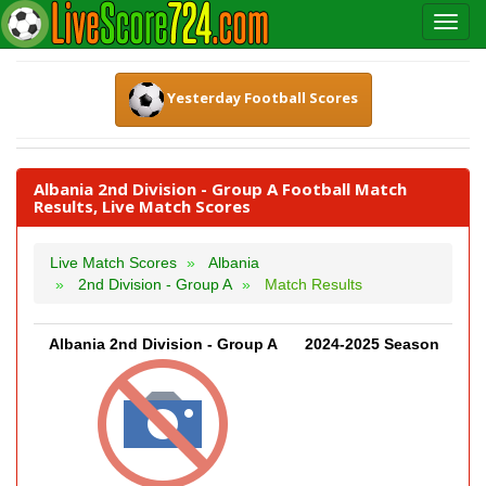
Yesterday Football Scores
Albania 2nd Division - Group A Football Match
Results, Live Match Scores
Live Match Scores
Albania
2nd Division - Group A
Match Results
Albania 2nd Division - Group A
2024-2025 Season