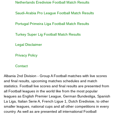
Netherlands Eredivisie Football Match Results
Saudi-Arabia Pro League Football Match Results
Portugal Primeira Liga Football Match Results
Turkey Super Lig Football Match Results
Legal Disclaimer
Privacy Policy
Contact
Albania 2nd Division - Group A Football matches with live scores
and final results, upcoming matches schedules and match
statistics. Football live scores and final results are presented from
all Football leagues in the world like from the most popular
leagues as English Premier League, German Bundesliga, Spanish
La Liga, Italian Serie A, French Ligue 1, Dutch Eredivisie, to other
smaller leagues, national cups and all other competitions in every
country. As well as are presented all international Football