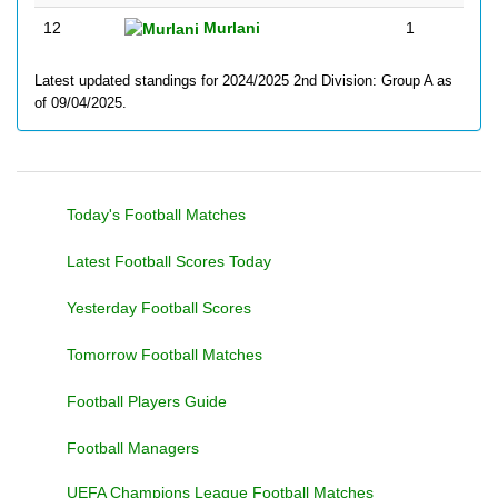
12
Murlani
1
Latest updated standings for 2024/2025 2nd Division: Group A as
of 09/04/2025.
Today's Football Matches
Latest Football Scores Today
Yesterday Football Scores
Tomorrow Football Matches
Football Players Guide
Football Managers
UEFA Champions League Football Matches