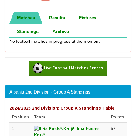
Matches
Results
Fixtures
Standings
Archive
No football matches in progress at the moment.
Live Football Matches Scores
Albania 2nd Division - Group A Standings
2024/2025 2nd Division: Group A Standings Table
Position
Team
Points
1
Iliria Fushë-
57
Krujë