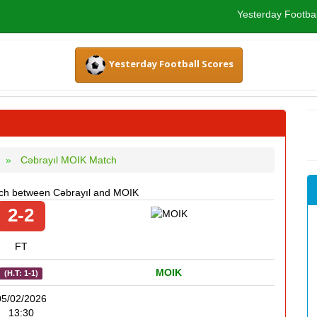
Yesterday Footbal
Yesterday Football Scores
Cəbrayıl MOIK Match
atch between Cəbrayıl and MOIK
2-2
FT
MOIK
(H.T: 1-1)
05/02/2026
13:30