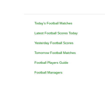
Today's Football Matches
Latest Football Scores Today
Yesterday Football Scores
Tomorrow Football Matches
Football Players Guide
Football Managers