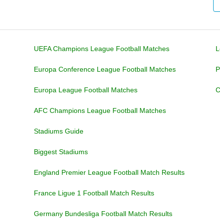
UEFA Champions League Football Matches
L
Europa Conference League Football Matches
P
Europa League Football Matches
C
AFC Champions League Football Matches
Stadiums Guide
Biggest Stadiums
England Premier League Football Match Results
France Ligue 1 Football Match Results
Germany Bundesliga Football Match Results