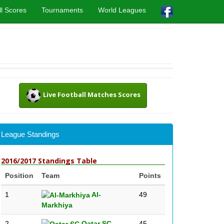
l Scores
Tournaments
World Leagues
Live Football Matches Scores
League Standings
2016/2017 Standings Table
Position
Team
Points
1
Al-
49
Markhiya
2
Qatar SC
45