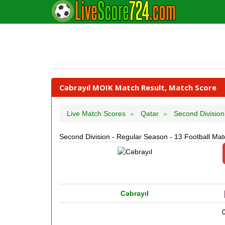
Cəbrayıl MOIK Match Result, Match Score
Live Match Scores
Qatar
Second Division
Second Division - Regular Season - 13 Football M
Cəbrayıl