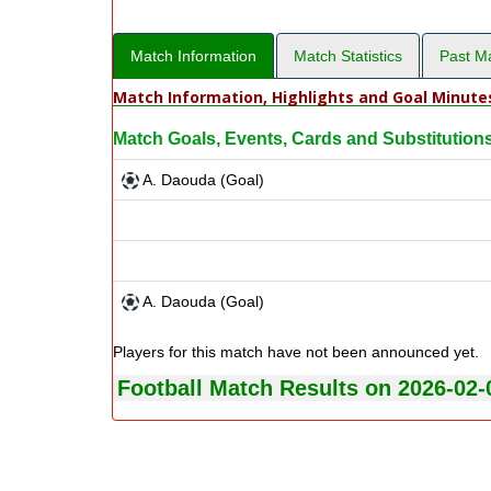
Match Information
Match Statistics
Past M
Match Information, Highlights and Goal Minute
Match Goals, Events, Cards and Substitution
A. Daouda (Goal)
A. Daouda (Goal)
Players for this match have not been announced yet.
Football Match Results on 2026-02-