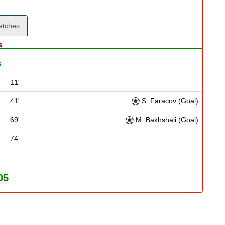
atches
s
s
11'
41'
S. Faracov (Goal)
69'
M. Bakhshali (Goal)
74'
05