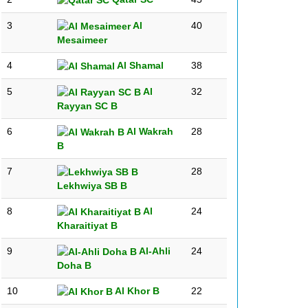
3
Al
40
Mesaimeer
4
Al Shamal
38
5
Al
32
Rayyan SC B
6
Al Wakrah
28
B
7
28
Lekhwiya SB B
8
Al
24
Kharaitiyat B
9
Al-Ahli
24
Doha B
10
Al Khor B
22