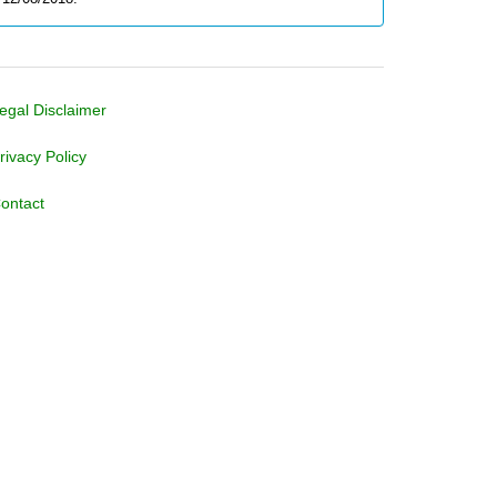
egal Disclaimer
rivacy Policy
ontact