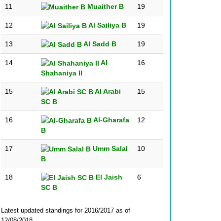
11
Muaither B
19
12
Al Sailiya B
19
13
Al Sadd B
19
14
Al
16
Shahaniya II
15
Al Arabi
15
SC B
16
Al-Gharafa
12
B
17
Umm Salal
10
B
18
El Jaish
6
SC B
Latest updated standings for 2016/2017 as of
12/08/2018.